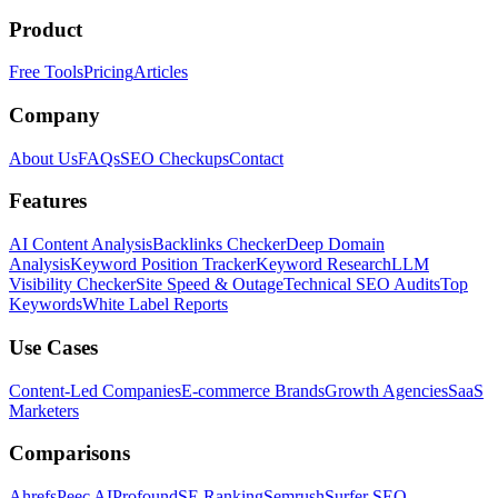
Product
Free Tools
Pricing
Articles
Company
About Us
FAQs
SEO Checkups
Contact
Features
AI Content Analysis
Backlinks Checker
Deep Domain
Analysis
Keyword Position Tracker
Keyword Research
LLM
Visibility Checker
Site Speed & Outage
Technical SEO Audits
Top
Keywords
White Label Reports
Use Cases
Content-Led Companies
E-commerce Brands
Growth Agencies
SaaS
Marketers
Comparisons
Ahrefs
Peec AI
Profound
SE Ranking
Semrush
Surfer SEO