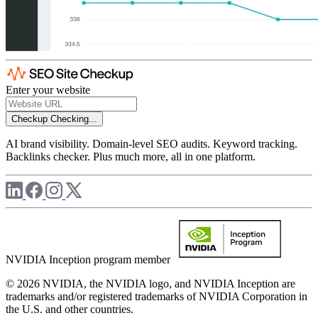
Enter your website
Checkup
Checking...
AI brand visibility. Domain-level SEO audits. Keyword tracking.
Backlinks checker. Plus much more, all in one platform.
NVIDIA Inception program member
© 2026 NVIDIA, the NVIDIA logo, and NVIDIA Inception are
trademarks and/or registered trademarks of NVIDIA Corporation in
the U.S. and other countries.