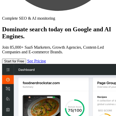
Complete SEO & AI monitoring
Dominate search today on Google and AI
Engines.
Join 85,000+ SaaS Marketers, Growth Agencies, Content-Led
Companies and E-commerce Brands.
See Pricing
Start for Free