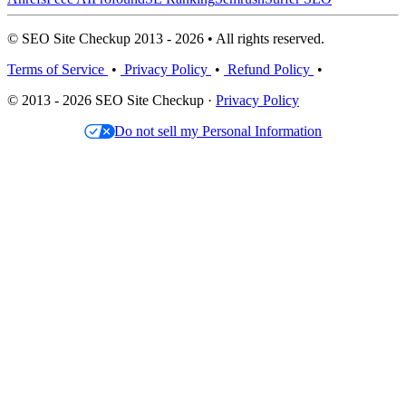
© SEO Site Checkup 2013 - 2026 • All rights reserved.
Terms of Service
•
Privacy Policy
•
Refund Policy
•
© 2013 - 2026 SEO Site Checkup ·
Privacy Policy
Do not sell my Personal Information