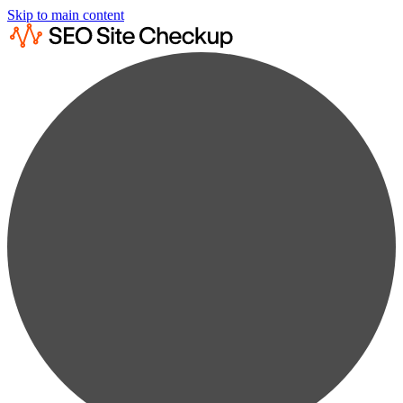
Skip to main content