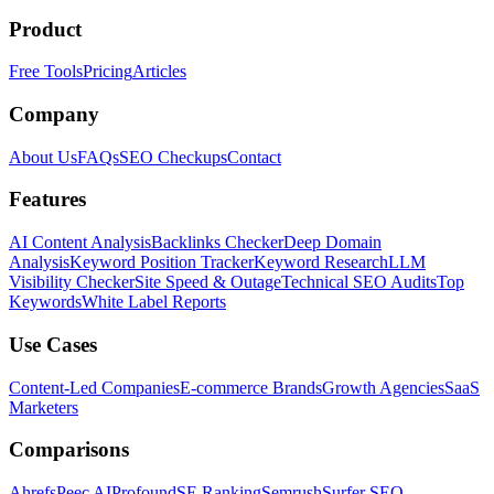
Product
Free Tools
Pricing
Articles
Company
About Us
FAQs
SEO Checkups
Contact
Features
AI Content Analysis
Backlinks Checker
Deep Domain
Analysis
Keyword Position Tracker
Keyword Research
LLM
Visibility Checker
Site Speed & Outage
Technical SEO Audits
Top
Keywords
White Label Reports
Use Cases
Content-Led Companies
E-commerce Brands
Growth Agencies
SaaS
Marketers
Comparisons
Ahrefs
Peec AI
Profound
SE Ranking
Semrush
Surfer SEO