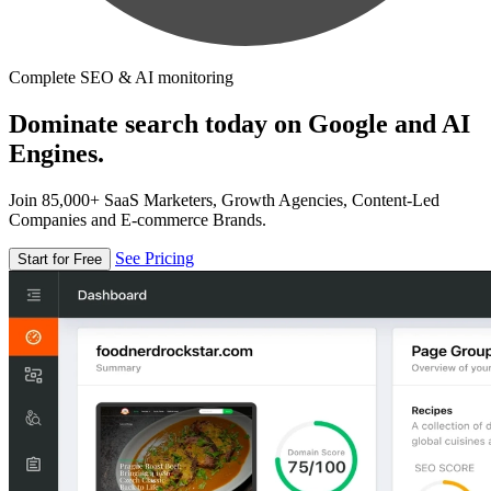
Complete SEO & AI monitoring
Dominate search today on Google and AI
Engines.
Join 85,000+ SaaS Marketers, Growth Agencies, Content-Led
Companies and E-commerce Brands.
See Pricing
Start for Free