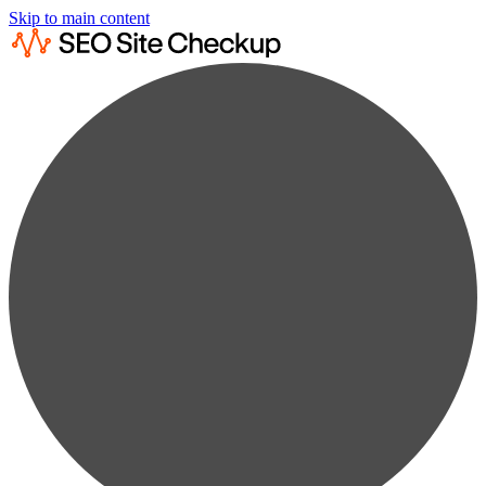
Skip to main content