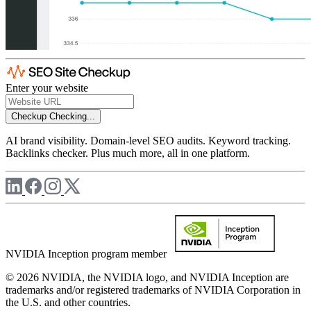
Enter your website
Checkup
Checking...
AI brand visibility. Domain-level SEO audits. Keyword tracking.
Backlinks checker. Plus much more, all in one platform.
NVIDIA Inception program member
© 2026 NVIDIA, the NVIDIA logo, and NVIDIA Inception are
trademarks and/or registered trademarks of NVIDIA Corporation in
the U.S. and other countries.