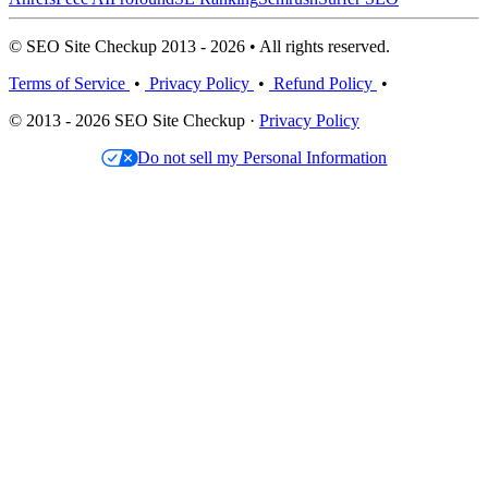
© SEO Site Checkup 2013 - 2026 • All rights reserved.
Terms of Service
•
Privacy Policy
•
Refund Policy
•
© 2013 - 2026 SEO Site Checkup ·
Privacy Policy
Do not sell my Personal Information