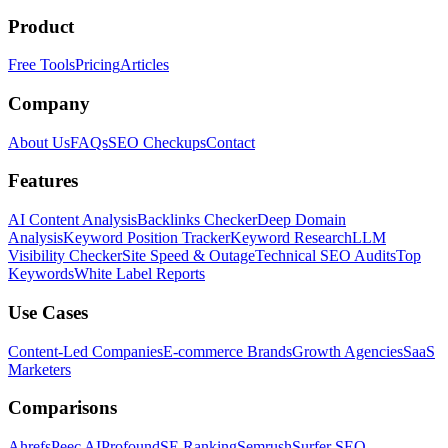
Product
Free Tools
Pricing
Articles
Company
About Us
FAQs
SEO Checkups
Contact
Features
AI Content Analysis
Backlinks Checker
Deep Domain
Analysis
Keyword Position Tracker
Keyword Research
LLM
Visibility Checker
Site Speed & Outage
Technical SEO Audits
Top
Keywords
White Label Reports
Use Cases
Content-Led Companies
E-commerce Brands
Growth Agencies
SaaS
Marketers
Comparisons
Ahrefs
Peec AI
Profound
SE Ranking
Semrush
Surfer SEO