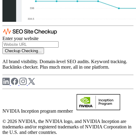
Enter your website
Checkup
Checking...
AI brand visibility. Domain-level SEO audits. Keyword tracking.
Backlinks checker. Plus much more, all in one platform.
NVIDIA Inception program member
© 2026 NVIDIA, the NVIDIA logo, and NVIDIA Inception are
trademarks and/or registered trademarks of NVIDIA Corporation in
the U.S. and other countries.