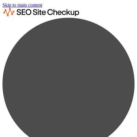
Skip to main content