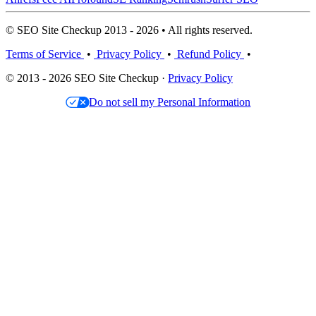
© SEO Site Checkup 2013 - 2026 • All rights reserved.
Terms of Service
•
Privacy Policy
•
Refund Policy
•
© 2013 - 2026 SEO Site Checkup ·
Privacy Policy
Do not sell my Personal Information