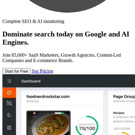
Complete SEO & AI monitoring
Dominate search today on Google and AI
Engines.
Join 85,000+ SaaS Marketers, Growth Agencies, Content-Led
Companies and E-commerce Brands.
See Pricing
Start for Free