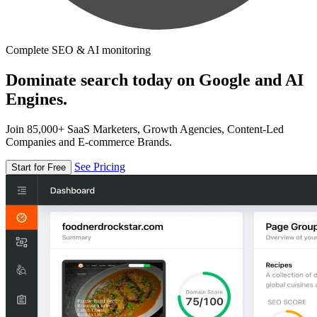
Complete SEO & AI monitoring
Dominate search today on Google and AI
Engines.
Join 85,000+ SaaS Marketers, Growth Agencies, Content-Led
Companies and E-commerce Brands.
See Pricing
Start for Free