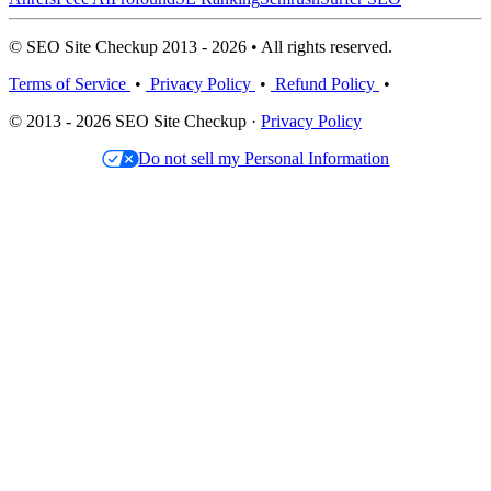
© SEO Site Checkup 2013 - 2026 • All rights reserved.
Terms of Service
•
Privacy Policy
•
Refund Policy
•
© 2013 - 2026 SEO Site Checkup ·
Privacy Policy
Do not sell my Personal Information