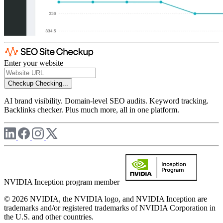
Enter your website
Checkup
Checking...
AI brand visibility. Domain-level SEO audits. Keyword tracking.
Backlinks checker. Plus much more, all in one platform.
NVIDIA Inception program member
© 2026 NVIDIA, the NVIDIA logo, and NVIDIA Inception are
trademarks and/or registered trademarks of NVIDIA Corporation in
the U.S. and other countries.