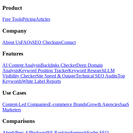
Product
Free Tools
Pricing
Articles
Company
About Us
FAQs
SEO Checkups
Contact
Features
AI Content Analysis
Backlinks Checker
Deep Domain
Analysis
Keyword Position Tracker
Keyword Research
LLM
Visibility Checker
Site Speed & Outage
Technical SEO Audits
Top
Keywords
White Label Reports
Use Cases
Content-Led Companies
E-commerce Brands
Growth Agencies
SaaS
Marketers
Comparisons
Ahrefs
Peec AI
Profound
SE Ranking
Semrush
Surfer SEO