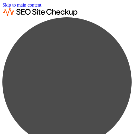
Skip to main content