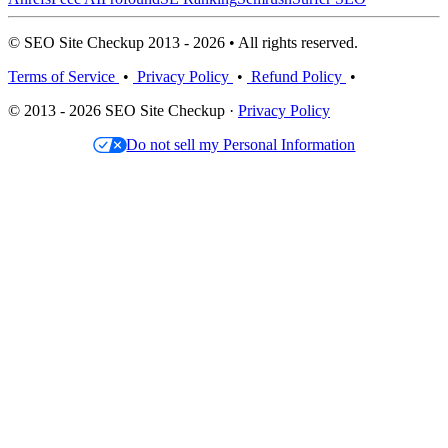
© SEO Site Checkup 2013 - 2026 • All rights reserved.
Terms of Service
•
Privacy Policy
•
Refund Policy
•
© 2013 - 2026 SEO Site Checkup ·
Privacy Policy
Do not sell my Personal Information