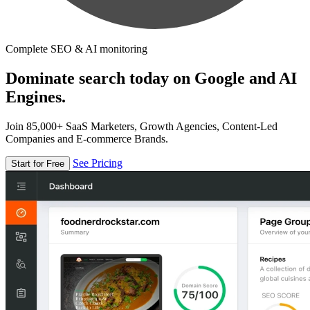
Complete SEO & AI monitoring
Dominate search today on Google and AI
Engines.
Join 85,000+ SaaS Marketers, Growth Agencies, Content-Led
Companies and E-commerce Brands.
See Pricing
Start for Free