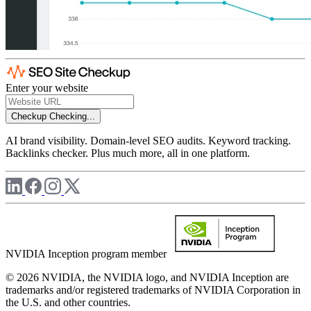
Enter your website
Checkup
Checking...
AI brand visibility. Domain-level SEO audits. Keyword tracking.
Backlinks checker. Plus much more, all in one platform.
NVIDIA Inception program member
© 2026 NVIDIA, the NVIDIA logo, and NVIDIA Inception are
trademarks and/or registered trademarks of NVIDIA Corporation in
the U.S. and other countries.