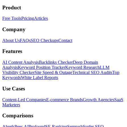
Product
Free Tools
Pricing
Articles
Company
About Us
FAQs
SEO Checkups
Contact
Features
AI Content Analysis
Backlinks Checker
Deep Domain
Analysis
Keyword Position Tracker
Keyword Research
LLM
Visibility Checker
Site Speed & Outage
Technical SEO Audits
Top
Keywords
White Label Reports
Use Cases
Content-Led Companies
E-commerce Brands
Growth Agencies
SaaS
Marketers
Comparisons
Ahrefs
Peec AI
Profound
SE Ranking
Semrush
Surfer SEO