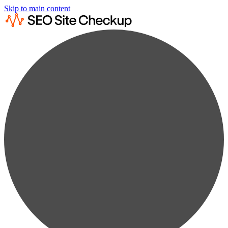
Skip to main content