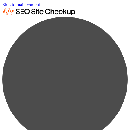
Skip to main content