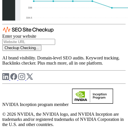
Enter your website
Checkup
Checking...
AI brand visibility. Domain-level SEO audits. Keyword tracking.
Backlinks checker. Plus much more, all in one platform.
NVIDIA Inception program member
© 2026 NVIDIA, the NVIDIA logo, and NVIDIA Inception are
trademarks and/or registered trademarks of NVIDIA Corporation in
the U.S. and other countries.