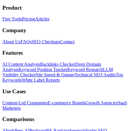
Product
Free Tools
Pricing
Articles
Company
About Us
FAQs
SEO Checkups
Contact
Features
AI Content Analysis
Backlinks Checker
Deep Domain
Analysis
Keyword Position Tracker
Keyword Research
LLM
Visibility Checker
Site Speed & Outage
Technical SEO Audits
Top
Keywords
White Label Reports
Use Cases
Content-Led Companies
E-commerce Brands
Growth Agencies
SaaS
Marketers
Comparisons
Ahrefs
Peec AI
Profound
SE Ranking
Semrush
Surfer SEO