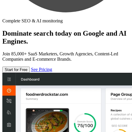
Complete SEO & AI monitoring
Dominate search today on Google and AI
Engines.
Join 85,000+ SaaS Marketers, Growth Agencies, Content-Led
Companies and E-commerce Brands.
See Pricing
Start for Free