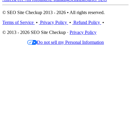
© SEO Site Checkup 2013 - 2026 • All rights reserved.
Terms of Service
•
Privacy Policy
•
Refund Policy
•
© 2013 - 2026 SEO Site Checkup ·
Privacy Policy
Do not sell my Personal Information