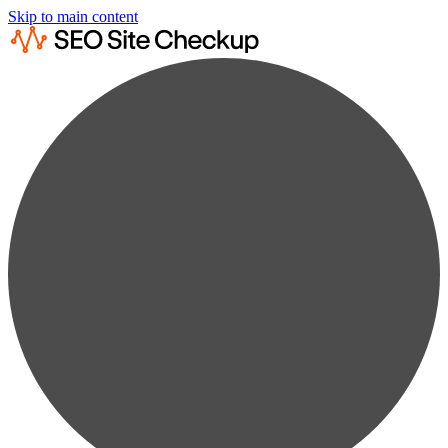
Skip to main content