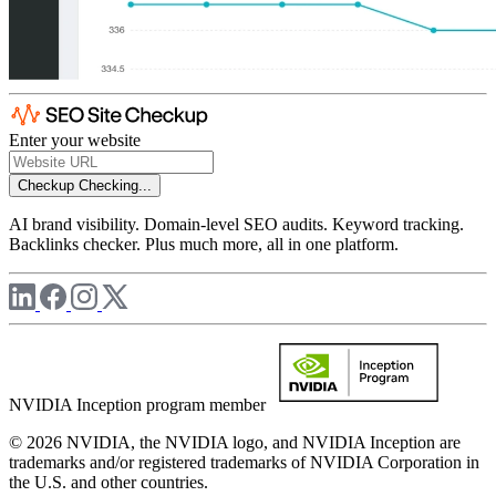
Enter your website
Checkup
Checking...
AI brand visibility. Domain-level SEO audits. Keyword tracking.
Backlinks checker. Plus much more, all in one platform.
NVIDIA Inception program member
© 2026 NVIDIA, the NVIDIA logo, and NVIDIA Inception are
trademarks and/or registered trademarks of NVIDIA Corporation in
the U.S. and other countries.