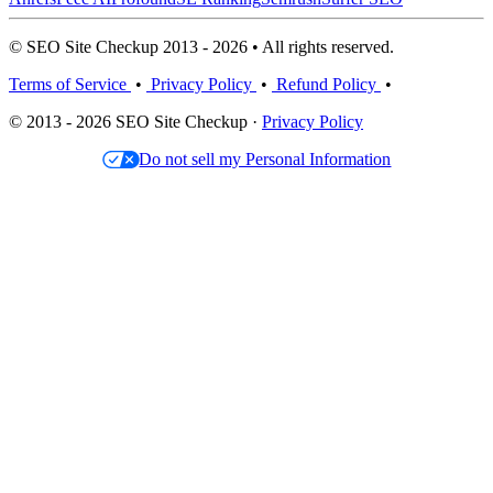
© SEO Site Checkup 2013 - 2026 • All rights reserved.
Terms of Service
•
Privacy Policy
•
Refund Policy
•
© 2013 - 2026 SEO Site Checkup ·
Privacy Policy
Do not sell my Personal Information