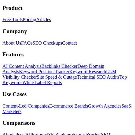
Product
Free Tools
Pricing
Articles
Company
About Us
FAQs
SEO Checkups
Contact
Features
AI Content Analysis
Backlinks Checker
Deep Domain
Analysis
Keyword Position Tracker
Keyword Research
LLM
Visibility Checker
Site Speed & Outage
Technical SEO Audits
Top
Keywords
White Label Reports
Use Cases
Content-Led Companies
E-commerce Brands
Growth Agencies
SaaS
Marketers
Comparisons
Ahrefs
Peec AI
Profound
SE Ranking
Semrush
Surfer SEO