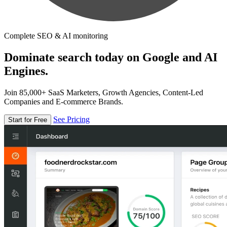
Complete SEO & AI monitoring
Dominate search today on Google and AI
Engines.
Join 85,000+ SaaS Marketers, Growth Agencies, Content-Led
Companies and E-commerce Brands.
See Pricing
Start for Free