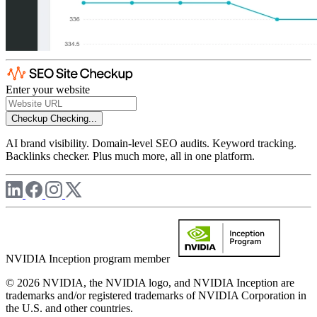
Enter your website
Checkup
Checking...
AI brand visibility. Domain-level SEO audits. Keyword tracking.
Backlinks checker. Plus much more, all in one platform.
NVIDIA Inception program member
© 2026 NVIDIA, the NVIDIA logo, and NVIDIA Inception are
trademarks and/or registered trademarks of NVIDIA Corporation in
the U.S. and other countries.