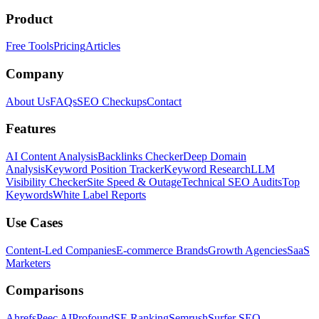
Product
Free Tools
Pricing
Articles
Company
About Us
FAQs
SEO Checkups
Contact
Features
AI Content Analysis
Backlinks Checker
Deep Domain
Analysis
Keyword Position Tracker
Keyword Research
LLM
Visibility Checker
Site Speed & Outage
Technical SEO Audits
Top
Keywords
White Label Reports
Use Cases
Content-Led Companies
E-commerce Brands
Growth Agencies
SaaS
Marketers
Comparisons
Ahrefs
Peec AI
Profound
SE Ranking
Semrush
Surfer SEO