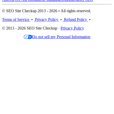
© SEO Site Checkup 2013 - 2026 • All rights reserved.
Terms of Service
•
Privacy Policy
•
Refund Policy
•
© 2013 - 2026 SEO Site Checkup ·
Privacy Policy
Do not sell my Personal Information