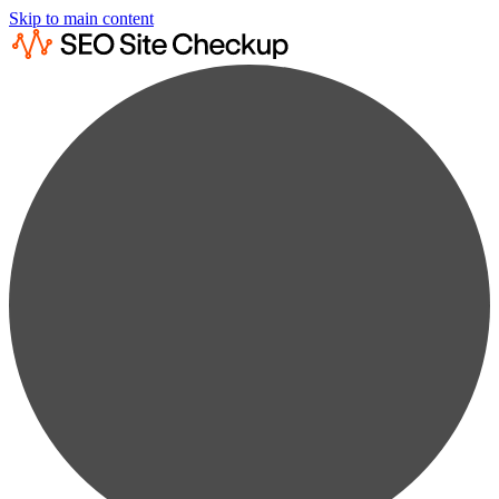
Skip to main content