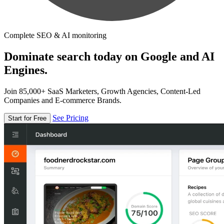
Complete SEO & AI monitoring
Dominate search today on Google and AI
Engines.
Join 85,000+ SaaS Marketers, Growth Agencies, Content-Led
Companies and E-commerce Brands.
See Pricing
Start for Free