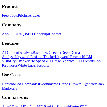
Product
Free Tools
Pricing
Articles
Company
About Us
FAQs
SEO Checkups
Contact
Features
AI Content Analysis
Backlinks Checker
Deep Domain
Analysis
Keyword Position Tracker
Keyword Research
LLM
Visibility Checker
Site Speed & Outage
Technical SEO Audits
Top
Keywords
White Label Reports
Use Cases
Content-Led Companies
E-commerce Brands
Growth Agencies
SaaS
Marketers
Comparisons
Ahrefs
Peec AI
Profound
SE Ranking
Semrush
Surfer SEO