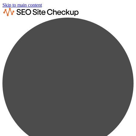
Skip to main content