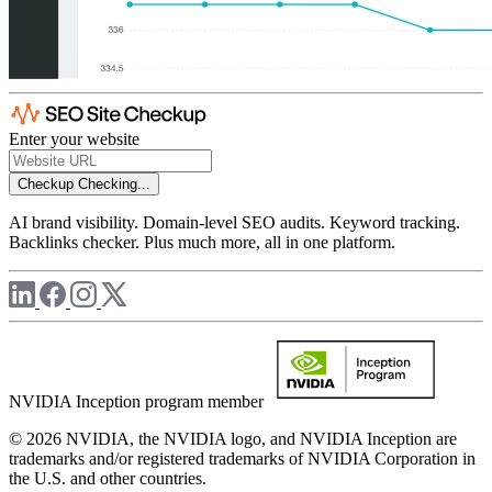
Enter your website
Checkup
Checking...
AI brand visibility. Domain-level SEO audits. Keyword tracking.
Backlinks checker. Plus much more, all in one platform.
NVIDIA Inception program member
© 2026 NVIDIA, the NVIDIA logo, and NVIDIA Inception are
trademarks and/or registered trademarks of NVIDIA Corporation in
the U.S. and other countries.