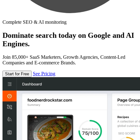
Complete SEO & AI monitoring
Dominate search today on Google and AI
Engines.
Join 85,000+ SaaS Marketers, Growth Agencies, Content-Led
Companies and E-commerce Brands.
See Pricing
Start for Free