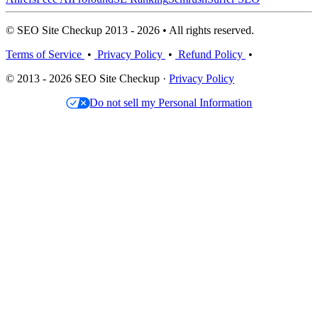
© SEO Site Checkup 2013 - 2026 • All rights reserved.
Terms of Service
•
Privacy Policy
•
Refund Policy
•
© 2013 - 2026 SEO Site Checkup ·
Privacy Policy
Do not sell my Personal Information