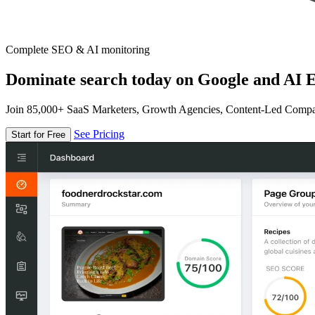
Complete SEO & AI monitoring
Dominate search today on Google and AI E
Join 85,000+ SaaS Marketers, Growth Agencies, Content-Led Comp
See Pricing
Start for Free