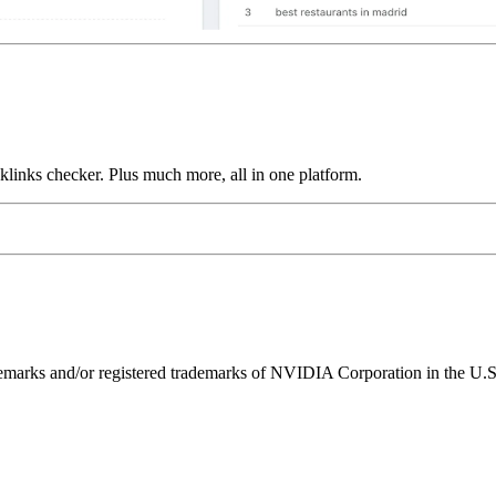
links checker. Plus much more, all in one platform.
ks and/or registered trademarks of NVIDIA Corporation in the U.S. 