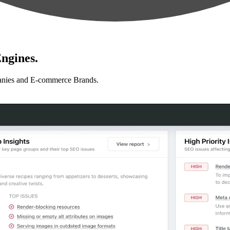
ngines.
anies and E-commerce Brands.