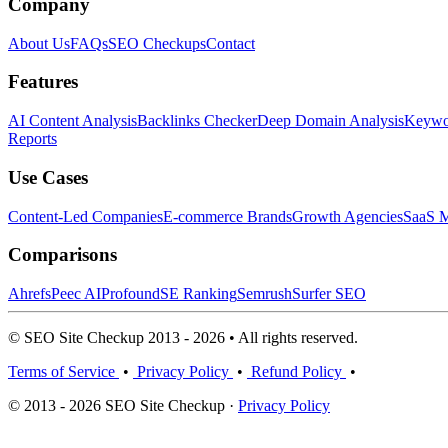
Company
About Us
FAQs
SEO Checkups
Contact
Features
AI Content Analysis
Backlinks Checker
Deep Domain Analysis
Keywor
Reports
Use Cases
Content-Led Companies
E-commerce Brands
Growth Agencies
SaaS M
Comparisons
Ahrefs
Peec AI
Profound
SE Ranking
Semrush
Surfer SEO
© SEO Site Checkup 2013 - 2026 • All rights reserved.
Terms of Service
•
Privacy Policy
•
Refund Policy
•
© 2013 - 2026 SEO Site Checkup ·
Privacy Policy