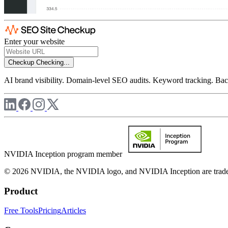
Enter your website
Checkup
Checking...
AI brand visibility. Domain-level SEO audits. Keyword tracking. Back
NVIDIA Inception program member
© 2026 NVIDIA, the NVIDIA logo, and NVIDIA Inception are trademar
Product
Free Tools
Pricing
Articles