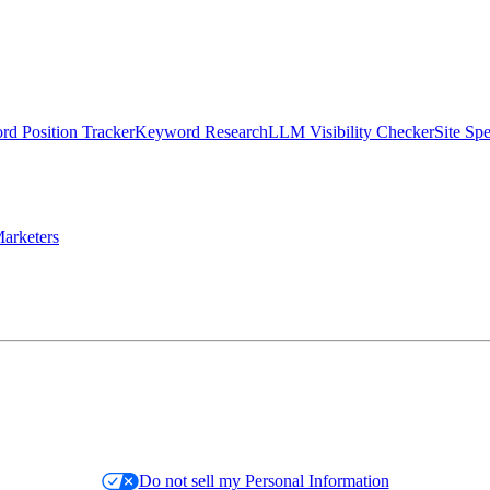
d Position Tracker
Keyword Research
LLM Visibility Checker
Site Sp
arketers
Do not sell my Personal Information