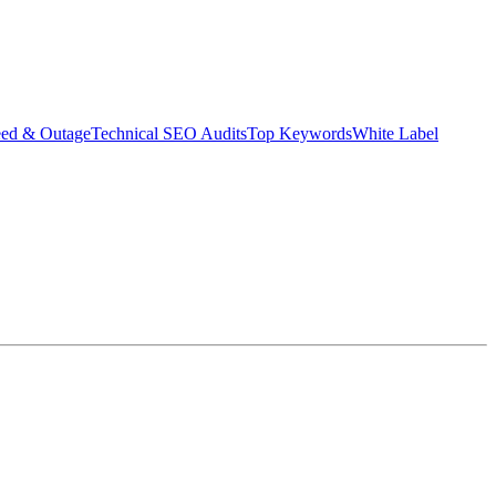
eed & Outage
Technical SEO Audits
Top Keywords
White Label