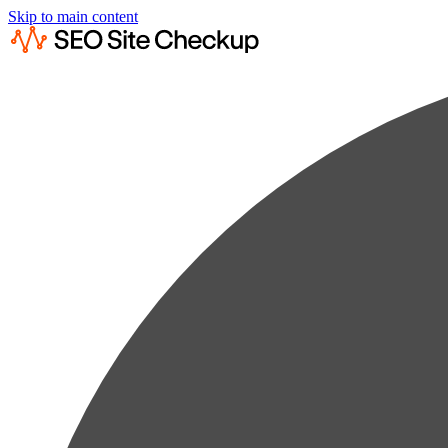
Skip to main content