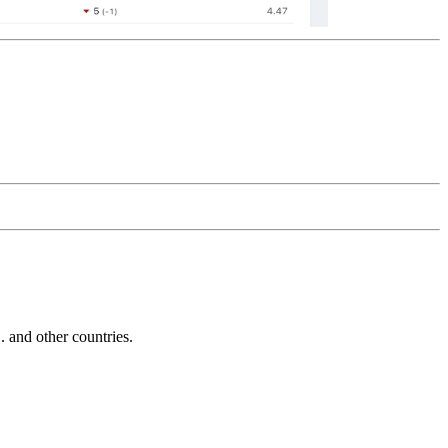
and other countries.