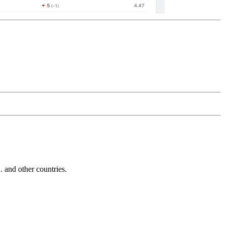
and other countries.