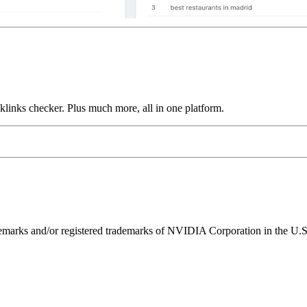
links checker. Plus much more, all in one platform.
ks and/or registered trademarks of NVIDIA Corporation in the U.S. 