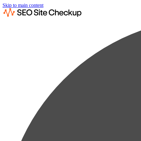
Skip to main content