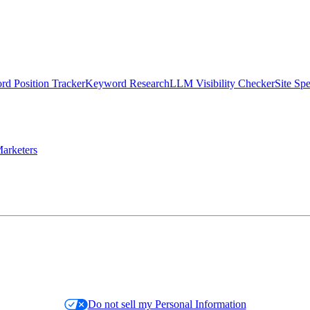
d Position Tracker
Keyword Research
LLM Visibility Checker
Site Sp
arketers
Do not sell my Personal Information