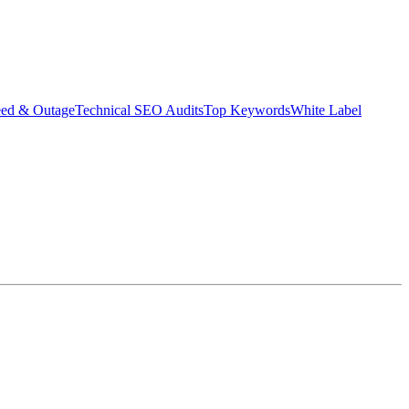
eed & Outage
Technical SEO Audits
Top Keywords
White Label