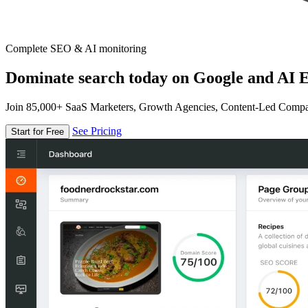
Complete SEO & AI monitoring
Dominate search today on Google and AI E
Join 85,000+ SaaS Marketers, Growth Agencies, Content-Led Comp
See Pricing
Start for Free