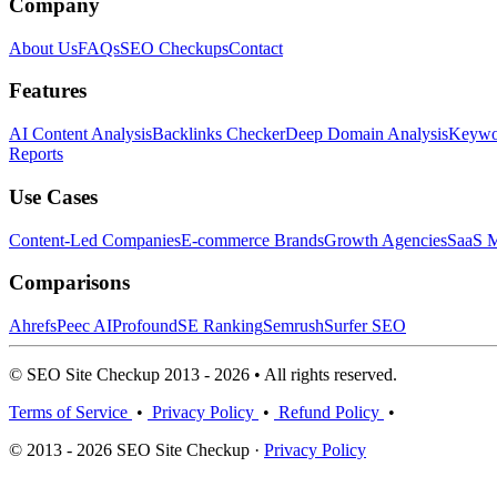
Company
About Us
FAQs
SEO Checkups
Contact
Features
AI Content Analysis
Backlinks Checker
Deep Domain Analysis
Keywor
Reports
Use Cases
Content-Led Companies
E-commerce Brands
Growth Agencies
SaaS M
Comparisons
Ahrefs
Peec AI
Profound
SE Ranking
Semrush
Surfer SEO
© SEO Site Checkup 2013 - 2026 • All rights reserved.
Terms of Service
•
Privacy Policy
•
Refund Policy
•
© 2013 - 2026 SEO Site Checkup ·
Privacy Policy