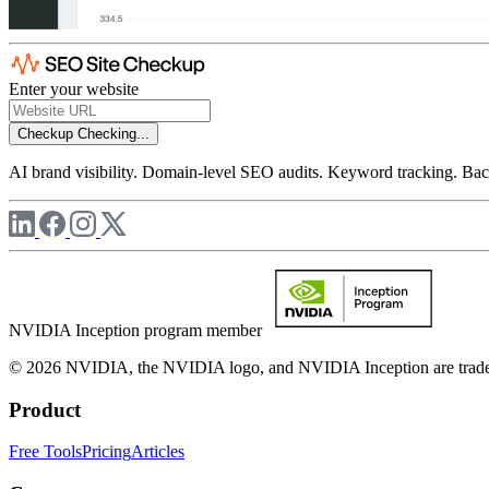
Enter your website
Checkup
Checking...
AI brand visibility. Domain-level SEO audits. Keyword tracking. Back
NVIDIA Inception program member
© 2026 NVIDIA, the NVIDIA logo, and NVIDIA Inception are trademar
Product
Free Tools
Pricing
Articles