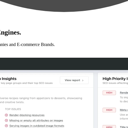
ngines.
anies and E-commerce Brands.