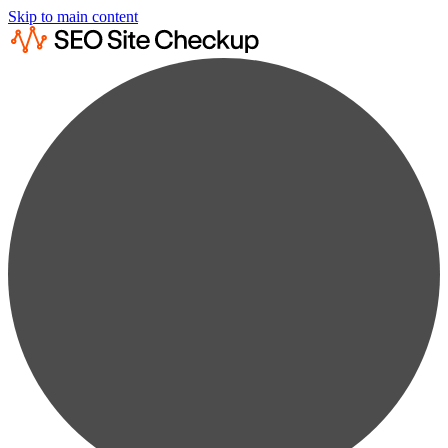
Skip to main content