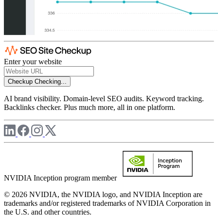
Enter your website
Checkup
Checking...
AI brand visibility. Domain-level SEO audits. Keyword tracking.
Backlinks checker. Plus much more, all in one platform.
NVIDIA Inception program member
© 2026 NVIDIA, the NVIDIA logo, and NVIDIA Inception are
trademarks and/or registered trademarks of NVIDIA Corporation in
the U.S. and other countries.