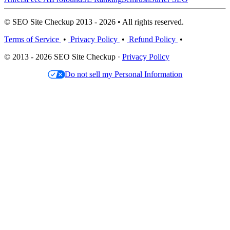
© SEO Site Checkup 2013 - 2026 • All rights reserved.
Terms of Service
•
Privacy Policy
•
Refund Policy
•
© 2013 - 2026 SEO Site Checkup ·
Privacy Policy
Do not sell my Personal Information