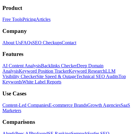
Product
Free Tools
Pricing
Articles
Company
About Us
FAQs
SEO Checkups
Contact
Features
AI Content Analysis
Backlinks Checker
Deep Domain
Analysis
Keyword Position Tracker
Keyword Research
LLM
Visibility Checker
Site Speed & Outage
Technical SEO Audits
Top
Keywords
White Label Reports
Use Cases
Content-Led Companies
E-commerce Brands
Growth Agencies
SaaS
Marketers
Comparisons
Ahrefs
Peec AI
Profound
SE Ranking
Semrush
Surfer SEO