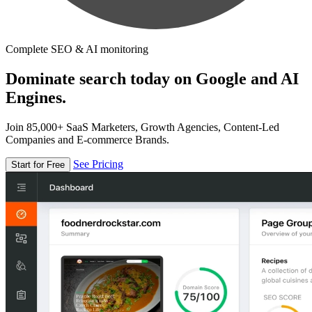
Complete SEO & AI monitoring
Dominate search today on Google and AI
Engines.
Join 85,000+ SaaS Marketers, Growth Agencies, Content-Led
Companies and E-commerce Brands.
See Pricing
Start for Free