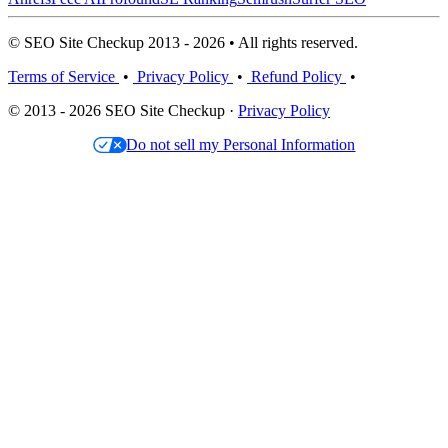
© SEO Site Checkup 2013 - 2026 • All rights reserved.
Terms of Service
•
Privacy Policy
•
Refund Policy
•
© 2013 - 2026 SEO Site Checkup ·
Privacy Policy
Do not sell my Personal Information