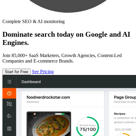
Complete SEO & AI monitoring
Dominate search today on Google and AI
Engines.
Join 85,000+ SaaS Marketers, Growth Agencies, Content-Led
Companies and E-commerce Brands.
See Pricing
Start for Free