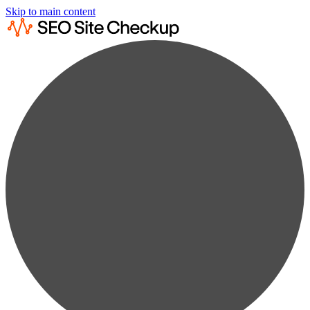
Skip to main content