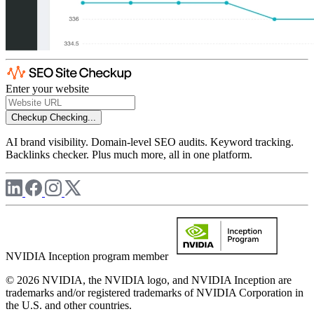
Enter your website
Checkup
Checking...
AI brand visibility. Domain-level SEO audits. Keyword tracking.
Backlinks checker. Plus much more, all in one platform.
NVIDIA Inception program member
© 2026 NVIDIA, the NVIDIA logo, and NVIDIA Inception are
trademarks and/or registered trademarks of NVIDIA Corporation in
the U.S. and other countries.