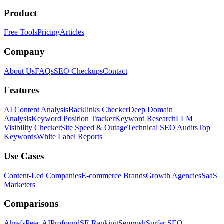
Product
Free Tools
Pricing
Articles
Company
About Us
FAQs
SEO Checkups
Contact
Features
AI Content Analysis
Backlinks Checker
Deep Domain
Analysis
Keyword Position Tracker
Keyword Research
LLM
Visibility Checker
Site Speed & Outage
Technical SEO Audits
Top
Keywords
White Label Reports
Use Cases
Content-Led Companies
E-commerce Brands
Growth Agencies
SaaS
Marketers
Comparisons
Ahrefs
Peec AI
Profound
SE Ranking
Semrush
Surfer SEO