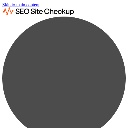
Skip to main content