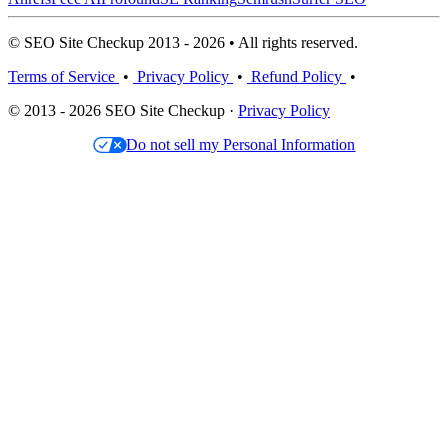
© SEO Site Checkup 2013 - 2026 • All rights reserved.
Terms of Service
•
Privacy Policy
•
Refund Policy
•
© 2013 - 2026 SEO Site Checkup ·
Privacy Policy
Do not sell my Personal Information