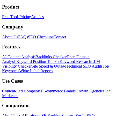
Product
Free Tools
Pricing
Articles
Company
About Us
FAQs
SEO Checkups
Contact
Features
AI Content Analysis
Backlinks Checker
Deep Domain
Analysis
Keyword Position Tracker
Keyword Research
LLM
Visibility Checker
Site Speed & Outage
Technical SEO Audits
Top
Keywords
White Label Reports
Use Cases
Content-Led Companies
E-commerce Brands
Growth Agencies
SaaS
Marketers
Comparisons
Ahrefs
Peec AI
Profound
SE Ranking
Semrush
Surfer SEO