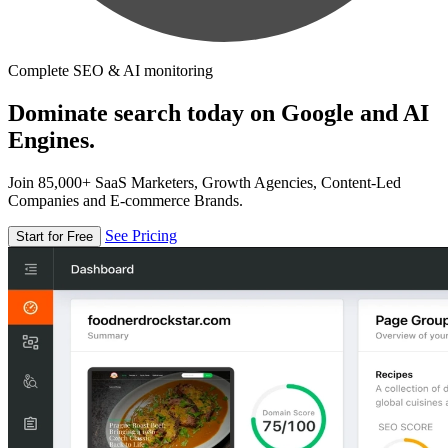
Complete SEO & AI monitoring
Dominate search today on Google and AI
Engines.
Join 85,000+ SaaS Marketers, Growth Agencies, Content-Led
Companies and E-commerce Brands.
See Pricing
Start for Free