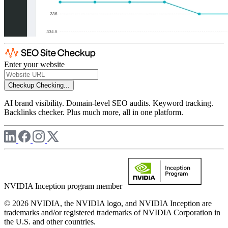
Enter your website
Checkup
Checking...
AI brand visibility. Domain-level SEO audits. Keyword tracking.
Backlinks checker. Plus much more, all in one platform.
NVIDIA Inception program member
© 2026 NVIDIA, the NVIDIA logo, and NVIDIA Inception are
trademarks and/or registered trademarks of NVIDIA Corporation in
the U.S. and other countries.