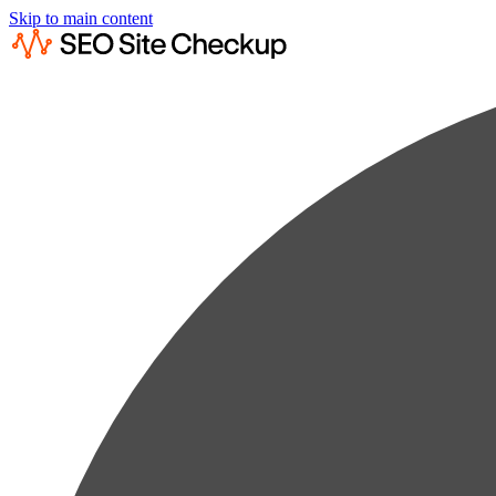
Skip to main content