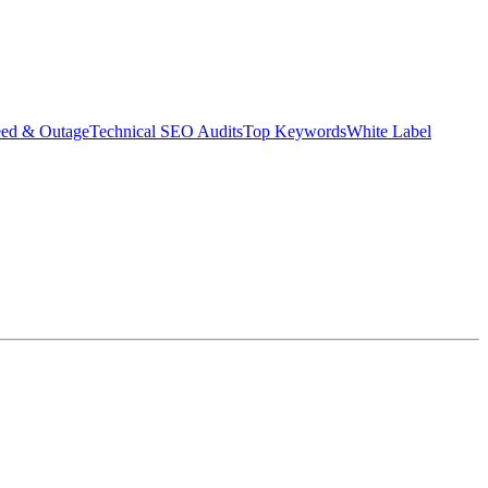
eed & Outage
Technical SEO Audits
Top Keywords
White Label