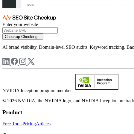
Enter your website
Checkup
Checking...
AI brand visibility. Domain-level SEO audits. Keyword tracking. Back
NVIDIA Inception program member
© 2026 NVIDIA, the NVIDIA logo, and NVIDIA Inception are trademar
Product
Free Tools
Pricing
Articles