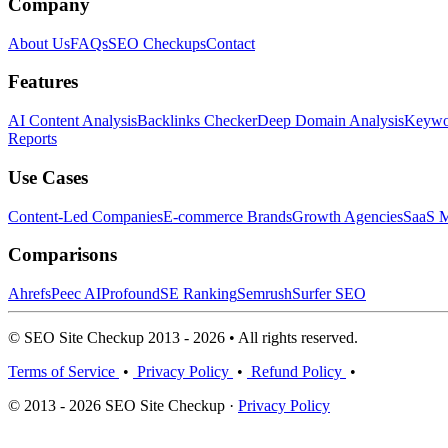
Company
About Us
FAQs
SEO Checkups
Contact
Features
AI Content Analysis
Backlinks Checker
Deep Domain Analysis
Keywor
Reports
Use Cases
Content-Led Companies
E-commerce Brands
Growth Agencies
SaaS M
Comparisons
Ahrefs
Peec AI
Profound
SE Ranking
Semrush
Surfer SEO
© SEO Site Checkup 2013 - 2026 • All rights reserved.
Terms of Service
•
Privacy Policy
•
Refund Policy
•
© 2013 - 2026 SEO Site Checkup ·
Privacy Policy