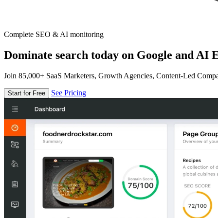
Complete SEO & AI monitoring
Dominate search today on Google and AI E
Join 85,000+ SaaS Marketers, Growth Agencies, Content-Led Comp
See Pricing
Start for Free