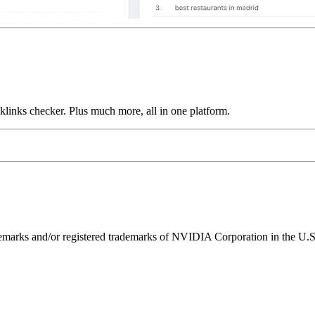
links checker. Plus much more, all in one platform.
ks and/or registered trademarks of NVIDIA Corporation in the U.S. 