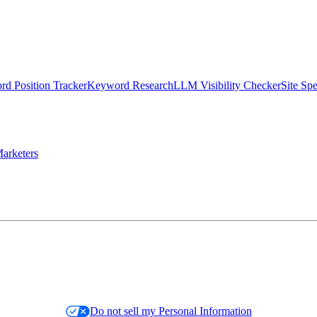
d Position Tracker
Keyword Research
LLM Visibility Checker
Site Sp
arketers
Do not sell my Personal Information