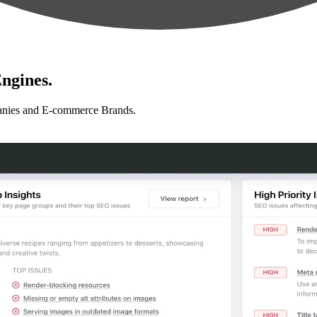
ngines.
anies and E-commerce Brands.