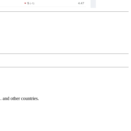
and other countries.