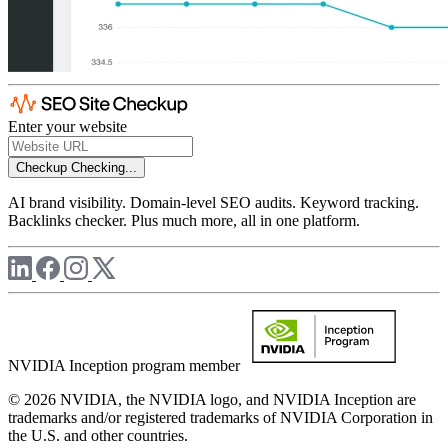
Enter your website
Checkup
Checking...
AI brand visibility. Domain-level SEO audits. Keyword tracking.
Backlinks checker. Plus much more, all in one platform.
NVIDIA Inception program member
© 2026 NVIDIA, the NVIDIA logo, and NVIDIA Inception are
trademarks and/or registered trademarks of NVIDIA Corporation in
the U.S. and other countries.