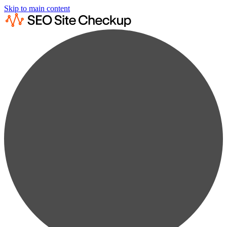
Skip to main content