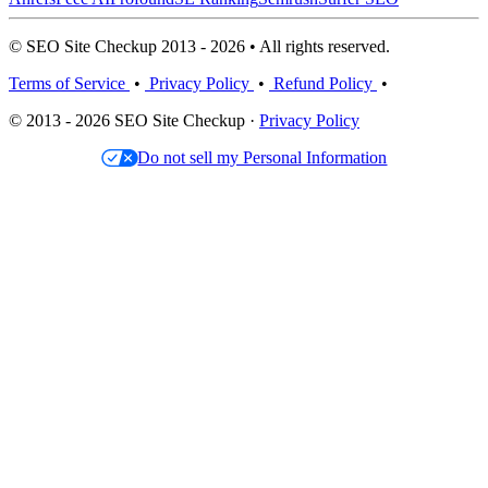
© SEO Site Checkup 2013 - 2026 • All rights reserved.
Terms of Service
•
Privacy Policy
•
Refund Policy
•
© 2013 - 2026 SEO Site Checkup ·
Privacy Policy
Do not sell my Personal Information