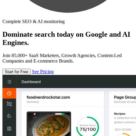
Complete SEO & AI monitoring
Dominate search today on Google and AI
Engines.
Join 85,000+ SaaS Marketers, Growth Agencies, Content-Led
Companies and E-commerce Brands.
See Pricing
Start for Free