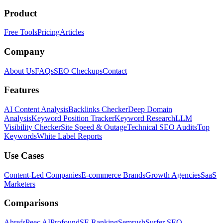
Product
Free Tools
Pricing
Articles
Company
About Us
FAQs
SEO Checkups
Contact
Features
AI Content Analysis
Backlinks Checker
Deep Domain
Analysis
Keyword Position Tracker
Keyword Research
LLM
Visibility Checker
Site Speed & Outage
Technical SEO Audits
Top
Keywords
White Label Reports
Use Cases
Content-Led Companies
E-commerce Brands
Growth Agencies
SaaS
Marketers
Comparisons
Ahrefs
Peec AI
Profound
SE Ranking
Semrush
Surfer SEO