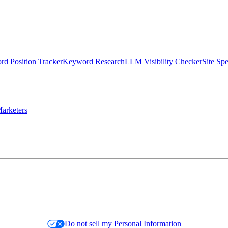
d Position Tracker
Keyword Research
LLM Visibility Checker
Site Sp
arketers
Do not sell my Personal Information