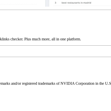
links checker. Plus much more, all in one platform.
ks and/or registered trademarks of NVIDIA Corporation in the U.S. 