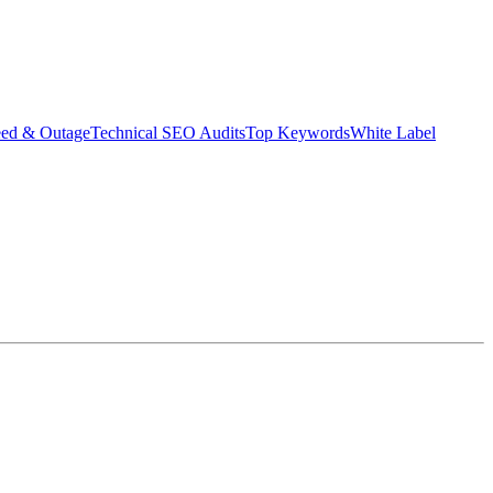
eed & Outage
Technical SEO Audits
Top Keywords
White Label