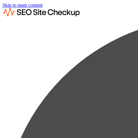
Skip to main content