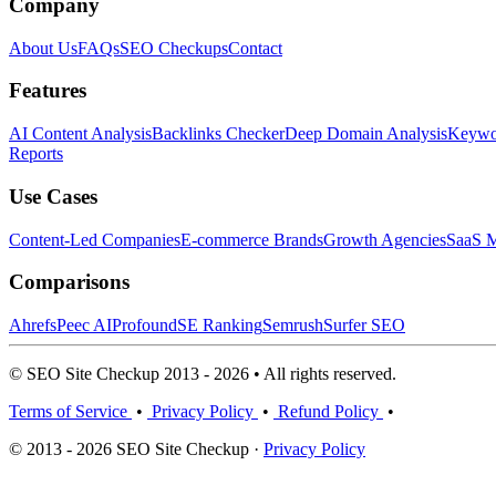
Company
About Us
FAQs
SEO Checkups
Contact
Features
AI Content Analysis
Backlinks Checker
Deep Domain Analysis
Keywor
Reports
Use Cases
Content-Led Companies
E-commerce Brands
Growth Agencies
SaaS M
Comparisons
Ahrefs
Peec AI
Profound
SE Ranking
Semrush
Surfer SEO
© SEO Site Checkup 2013 - 2026 • All rights reserved.
Terms of Service
•
Privacy Policy
•
Refund Policy
•
© 2013 - 2026 SEO Site Checkup ·
Privacy Policy