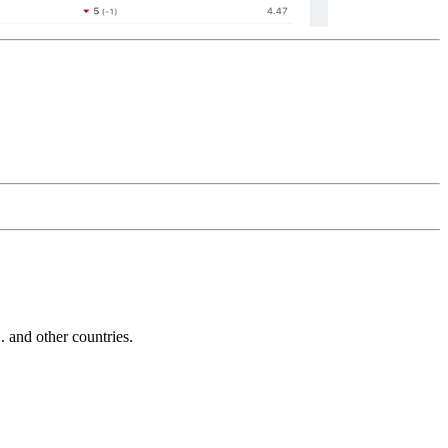
and other countries.