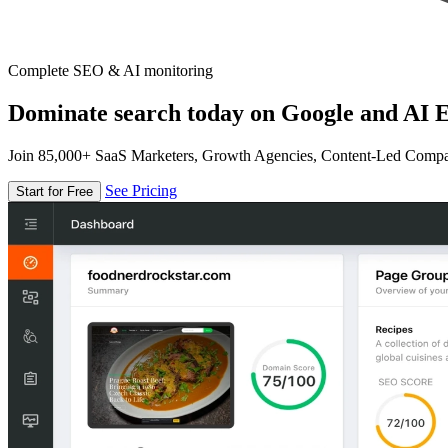
Complete SEO & AI monitoring
Dominate search today on Google and AI E
Join 85,000+ SaaS Marketers, Growth Agencies, Content-Led Comp
See Pricing
Start for Free