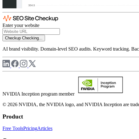
Enter your website
Checkup
Checking...
AI brand visibility. Domain-level SEO audits. Keyword tracking. Back
NVIDIA Inception program member
© 2026 NVIDIA, the NVIDIA logo, and NVIDIA Inception are trademar
Product
Free Tools
Pricing
Articles