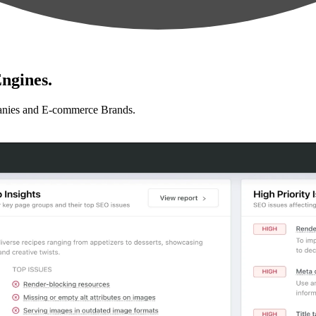
ngines.
anies and E-commerce Brands.