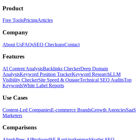
Product
Free Tools
Pricing
Articles
Company
About Us
FAQs
SEO Checkups
Contact
Features
AI Content Analysis
Backlinks Checker
Deep Domain
Analysis
Keyword Position Tracker
Keyword Research
LLM
Visibility Checker
Site Speed & Outage
Technical SEO Audits
Top
Keywords
White Label Reports
Use Cases
Content-Led Companies
E-commerce Brands
Growth Agencies
SaaS
Marketers
Comparisons
Ahrefs
Peec AI
Profound
SE Ranking
Semrush
Surfer SEO