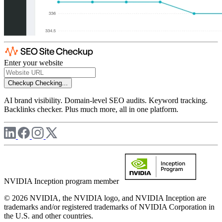
Enter your website
Checkup
Checking...
AI brand visibility. Domain-level SEO audits. Keyword tracking.
Backlinks checker. Plus much more, all in one platform.
NVIDIA Inception program member
© 2026 NVIDIA, the NVIDIA logo, and NVIDIA Inception are
trademarks and/or registered trademarks of NVIDIA Corporation in
the U.S. and other countries.