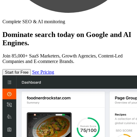
Complete SEO & AI monitoring
Dominate search today on Google and AI
Engines.
Join 85,000+ SaaS Marketers, Growth Agencies, Content-Led
Companies and E-commerce Brands.
See Pricing
Start for Free