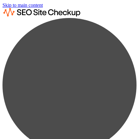
Skip to main content