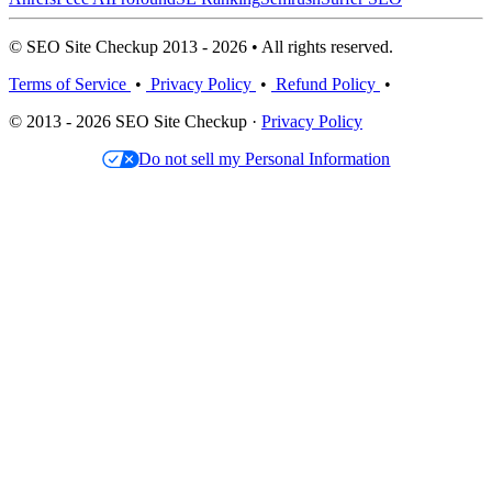
© SEO Site Checkup 2013 - 2026 • All rights reserved.
Terms of Service
•
Privacy Policy
•
Refund Policy
•
© 2013 - 2026 SEO Site Checkup ·
Privacy Policy
Do not sell my Personal Information