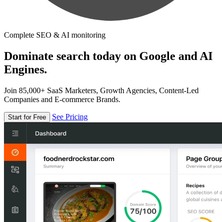
Complete SEO & AI monitoring
Dominate search today on Google and AI
Engines.
Join 85,000+ SaaS Marketers, Growth Agencies, Content-Led
Companies and E-commerce Brands.
See Pricing
Start for Free