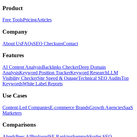
Product
Free Tools
Pricing
Articles
Company
About Us
FAQs
SEO Checkups
Contact
Features
AI Content Analysis
Backlinks Checker
Deep Domain
Analysis
Keyword Position Tracker
Keyword Research
LLM
Visibility Checker
Site Speed & Outage
Technical SEO Audits
Top
Keywords
White Label Reports
Use Cases
Content-Led Companies
E-commerce Brands
Growth Agencies
SaaS
Marketers
Comparisons
Ahrefs
Peec AI
Profound
SE Ranking
Semrush
Surfer SEO