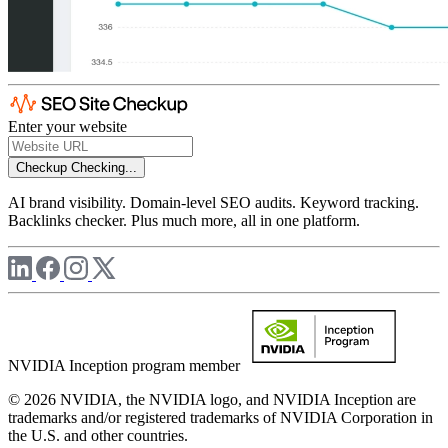
Enter your website
Checkup
Checking...
AI brand visibility. Domain-level SEO audits. Keyword tracking.
Backlinks checker. Plus much more, all in one platform.
NVIDIA Inception program member
© 2026 NVIDIA, the NVIDIA logo, and NVIDIA Inception are
trademarks and/or registered trademarks of NVIDIA Corporation in
the U.S. and other countries.