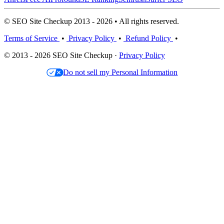
© SEO Site Checkup 2013 - 2026 • All rights reserved.
Terms of Service
•
Privacy Policy
•
Refund Policy
•
© 2013 - 2026 SEO Site Checkup ·
Privacy Policy
Do not sell my Personal Information