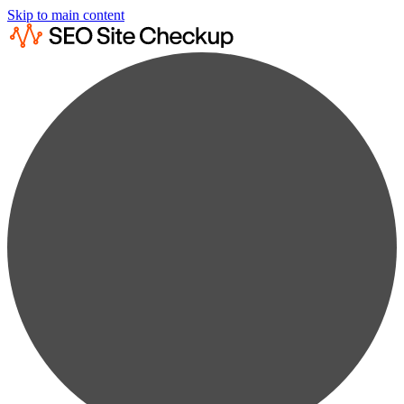
Skip to main content