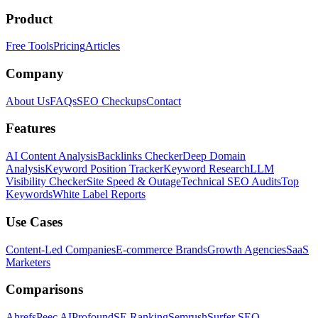
Product
Free Tools
Pricing
Articles
Company
About Us
FAQs
SEO Checkups
Contact
Features
AI Content Analysis
Backlinks Checker
Deep Domain
Analysis
Keyword Position Tracker
Keyword Research
LLM
Visibility Checker
Site Speed & Outage
Technical SEO Audits
Top
Keywords
White Label Reports
Use Cases
Content-Led Companies
E-commerce Brands
Growth Agencies
SaaS
Marketers
Comparisons
Ahrefs
Peec AI
Profound
SE Ranking
Semrush
Surfer SEO