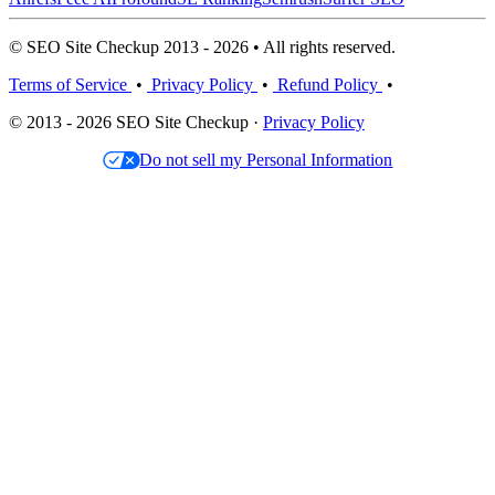
© SEO Site Checkup 2013 - 2026 • All rights reserved.
Terms of Service
•
Privacy Policy
•
Refund Policy
•
© 2013 - 2026 SEO Site Checkup ·
Privacy Policy
Do not sell my Personal Information