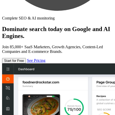
Complete SEO & AI monitoring
Dominate search today on Google and AI
Engines.
Join 85,000+ SaaS Marketers, Growth Agencies, Content-Led
Companies and E-commerce Brands.
See Pricing
Start for Free