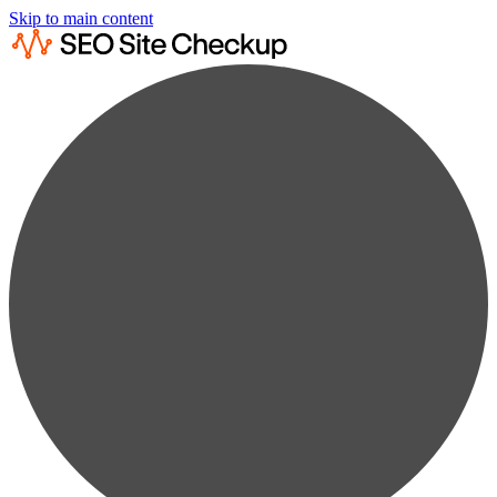
Skip to main content