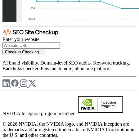
Enter your website
Checkup
Checking...
AI brand visibility. Domain-level SEO audits. Keyword tracking.
Backlinks checker. Plus much more, all in one platform.
NVIDIA Inception program member
© 2026 NVIDIA, the NVIDIA logo, and NVIDIA Inception are
trademarks and/or registered trademarks of NVIDIA Corporation in
the U.S. and other countries.