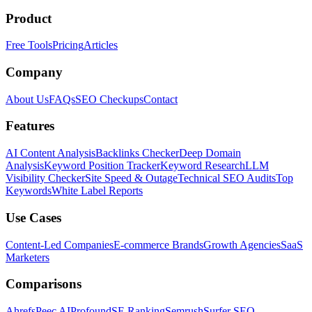
Product
Free Tools
Pricing
Articles
Company
About Us
FAQs
SEO Checkups
Contact
Features
AI Content Analysis
Backlinks Checker
Deep Domain
Analysis
Keyword Position Tracker
Keyword Research
LLM
Visibility Checker
Site Speed & Outage
Technical SEO Audits
Top
Keywords
White Label Reports
Use Cases
Content-Led Companies
E-commerce Brands
Growth Agencies
SaaS
Marketers
Comparisons
Ahrefs
Peec AI
Profound
SE Ranking
Semrush
Surfer SEO