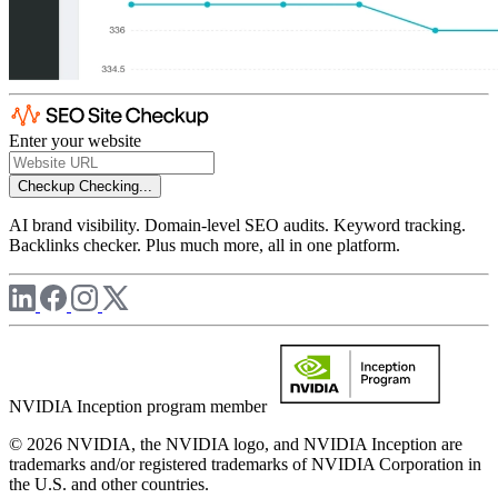
Enter your website
Checkup
Checking...
AI brand visibility. Domain-level SEO audits. Keyword tracking.
Backlinks checker. Plus much more, all in one platform.
NVIDIA Inception program member
© 2026 NVIDIA, the NVIDIA logo, and NVIDIA Inception are
trademarks and/or registered trademarks of NVIDIA Corporation in
the U.S. and other countries.