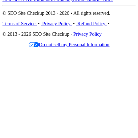
© SEO Site Checkup 2013 - 2026 • All rights reserved.
Terms of Service
•
Privacy Policy
•
Refund Policy
•
© 2013 - 2026 SEO Site Checkup ·
Privacy Policy
Do not sell my Personal Information