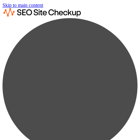
Skip to main content