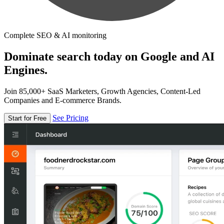
Complete SEO & AI monitoring
Dominate search today on Google and AI
Engines.
Join 85,000+ SaaS Marketers, Growth Agencies, Content-Led
Companies and E-commerce Brands.
See Pricing
Start for Free