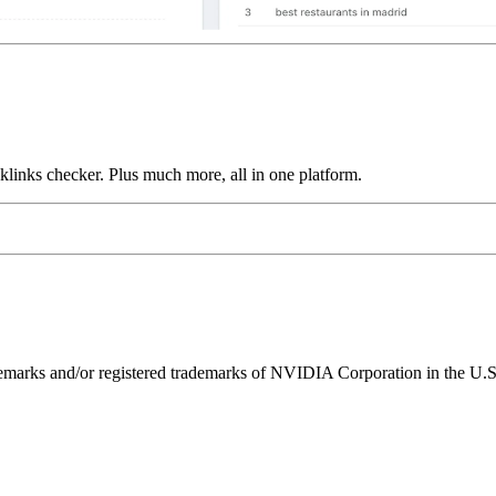
links checker. Plus much more, all in one platform.
ks and/or registered trademarks of NVIDIA Corporation in the U.S. 