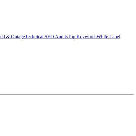
eed & Outage
Technical SEO Audits
Top Keywords
White Label