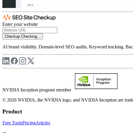
Enter your website
Checkup
Checking...
AI brand visibility. Domain-level SEO audits. Keyword tracking. Back
NVIDIA Inception program member
© 2026 NVIDIA, the NVIDIA logo, and NVIDIA Inception are trademar
Product
Free Tools
Pricing
Articles