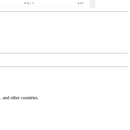
and other countries.