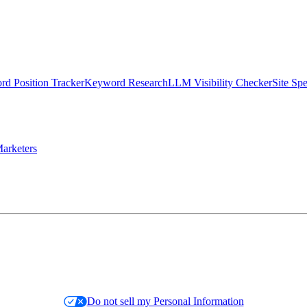
d Position Tracker
Keyword Research
LLM Visibility Checker
Site Sp
arketers
Do not sell my Personal Information