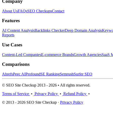
Company
About Us
FAQs
SEO Checkups
Contact
Features
AI Content Analysis
Backlinks Checker
Deep Domain Analysis
Keywor
Reports
Use Cases
Content-Led Companies
E-commerce Brands
Growth Agencies
SaaS M
Comparisons
Ahrefs
Peec AI
Profound
SE Ranking
Semrush
Surfer SEO
© SEO Site Checkup 2013 - 2026 • All rights reserved.
Terms of Service
•
Privacy Policy
•
Refund Policy
•
© 2013 - 2026 SEO Site Checkup ·
Privacy Policy