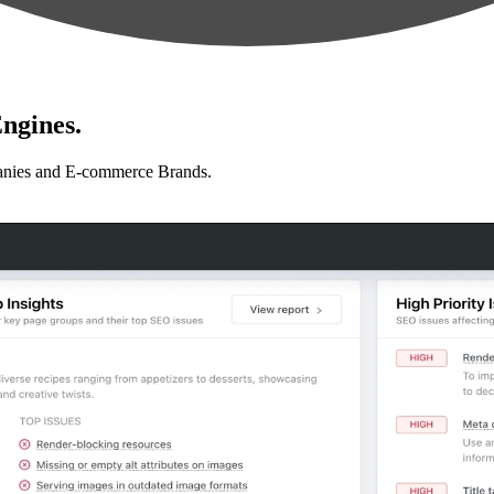
ngines.
anies and E-commerce Brands.