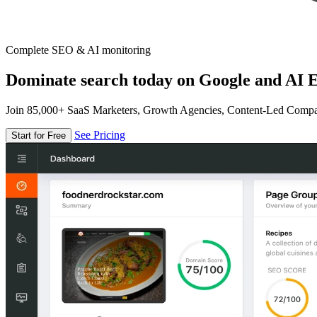
Complete SEO & AI monitoring
Dominate search today on Google and AI E
Join 85,000+ SaaS Marketers, Growth Agencies, Content-Led Comp
See Pricing
Start for Free