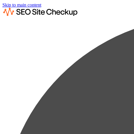
Skip to main content