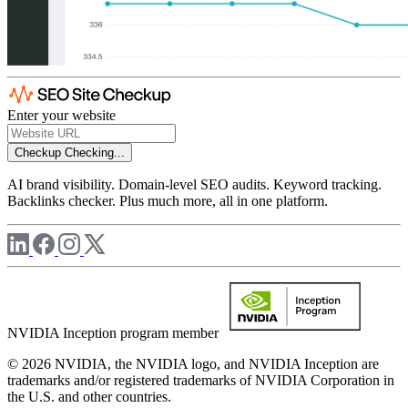
Enter your website
Checkup
Checking...
AI brand visibility. Domain-level SEO audits. Keyword tracking.
Backlinks checker. Plus much more, all in one platform.
NVIDIA Inception program member
© 2026 NVIDIA, the NVIDIA logo, and NVIDIA Inception are
trademarks and/or registered trademarks of NVIDIA Corporation in
the U.S. and other countries.