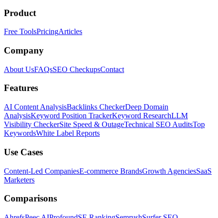
Product
Free Tools
Pricing
Articles
Company
About Us
FAQs
SEO Checkups
Contact
Features
AI Content Analysis
Backlinks Checker
Deep Domain
Analysis
Keyword Position Tracker
Keyword Research
LLM
Visibility Checker
Site Speed & Outage
Technical SEO Audits
Top
Keywords
White Label Reports
Use Cases
Content-Led Companies
E-commerce Brands
Growth Agencies
SaaS
Marketers
Comparisons
Ahrefs
Peec AI
Profound
SE Ranking
Semrush
Surfer SEO