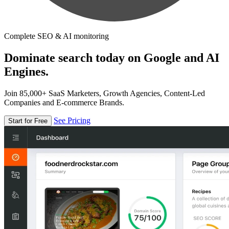
Complete SEO & AI monitoring
Dominate search today on Google and AI
Engines.
Join 85,000+ SaaS Marketers, Growth Agencies, Content-Led
Companies and E-commerce Brands.
See Pricing
Start for Free