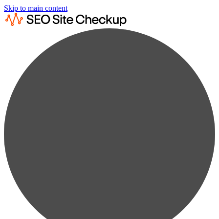
Skip to main content