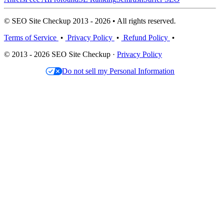
© SEO Site Checkup 2013 - 2026 • All rights reserved.
Terms of Service
•
Privacy Policy
•
Refund Policy
•
© 2013 - 2026 SEO Site Checkup ·
Privacy Policy
Do not sell my Personal Information