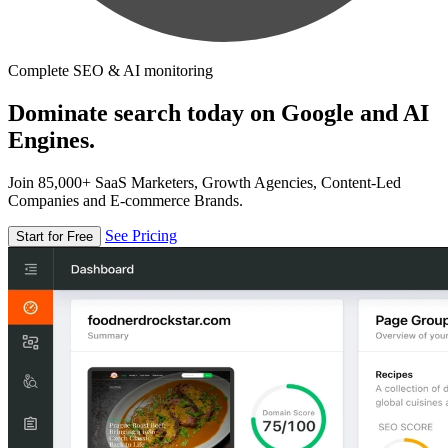
Complete SEO & AI monitoring
Dominate search today on Google and AI
Engines.
Join 85,000+ SaaS Marketers, Growth Agencies, Content-Led
Companies and E-commerce Brands.
See Pricing
Start for Free