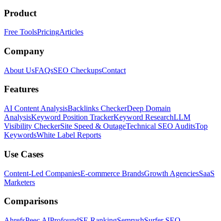
Product
Free Tools
Pricing
Articles
Company
About Us
FAQs
SEO Checkups
Contact
Features
AI Content Analysis
Backlinks Checker
Deep Domain
Analysis
Keyword Position Tracker
Keyword Research
LLM
Visibility Checker
Site Speed & Outage
Technical SEO Audits
Top
Keywords
White Label Reports
Use Cases
Content-Led Companies
E-commerce Brands
Growth Agencies
SaaS
Marketers
Comparisons
Ahrefs
Peec AI
Profound
SE Ranking
Semrush
Surfer SEO