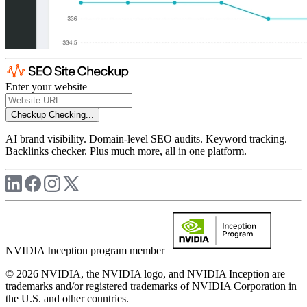
Enter your website
Checkup
Checking...
AI brand visibility. Domain-level SEO audits. Keyword tracking.
Backlinks checker. Plus much more, all in one platform.
NVIDIA Inception program member
© 2026 NVIDIA, the NVIDIA logo, and NVIDIA Inception are
trademarks and/or registered trademarks of NVIDIA Corporation in
the U.S. and other countries.