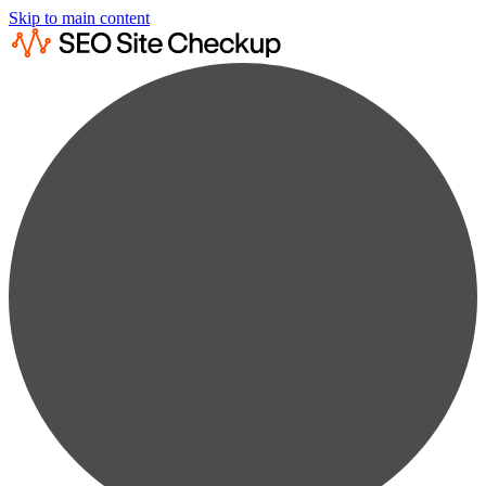
Skip to main content