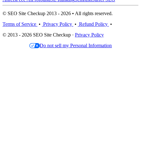
© SEO Site Checkup 2013 - 2026 • All rights reserved.
Terms of Service
•
Privacy Policy
•
Refund Policy
•
© 2013 - 2026 SEO Site Checkup ·
Privacy Policy
Do not sell my Personal Information