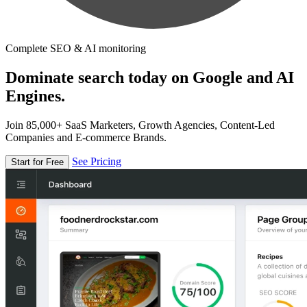
Complete SEO & AI monitoring
Dominate search today on Google and AI
Engines.
Join 85,000+ SaaS Marketers, Growth Agencies, Content-Led
Companies and E-commerce Brands.
See Pricing
Start for Free