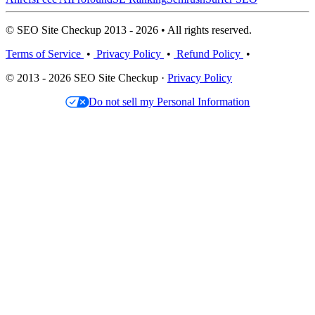
© SEO Site Checkup 2013 - 2026 • All rights reserved.
Terms of Service
•
Privacy Policy
•
Refund Policy
•
© 2013 - 2026 SEO Site Checkup ·
Privacy Policy
Do not sell my Personal Information