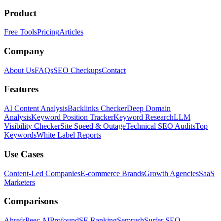
Product
Free Tools
Pricing
Articles
Company
About Us
FAQs
SEO Checkups
Contact
Features
AI Content Analysis
Backlinks Checker
Deep Domain
Analysis
Keyword Position Tracker
Keyword Research
LLM
Visibility Checker
Site Speed & Outage
Technical SEO Audits
Top
Keywords
White Label Reports
Use Cases
Content-Led Companies
E-commerce Brands
Growth Agencies
SaaS
Marketers
Comparisons
Ahrefs
Peec AI
Profound
SE Ranking
Semrush
Surfer SEO