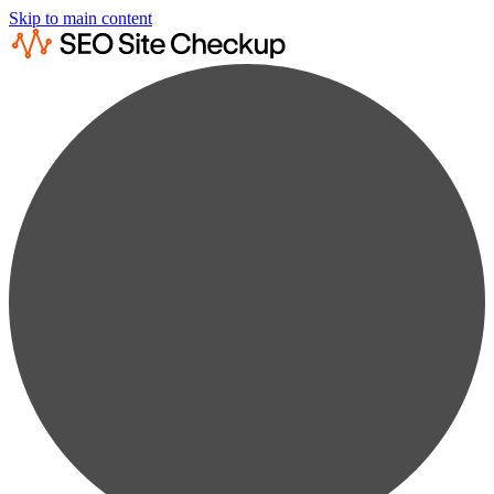
Skip to main content