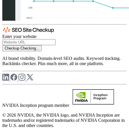
Enter your website
Checkup
Checking...
AI brand visibility. Domain-level SEO audits. Keyword tracking.
Backlinks checker. Plus much more, all in one platform.
NVIDIA Inception program member
© 2026 NVIDIA, the NVIDIA logo, and NVIDIA Inception are
trademarks and/or registered trademarks of NVIDIA Corporation in
the U.S. and other countries.