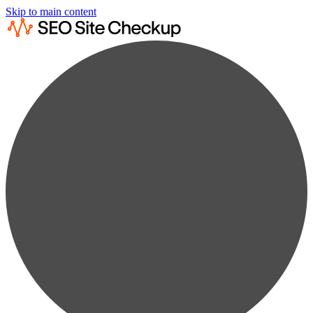
Skip to main content