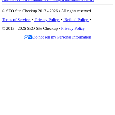
© SEO Site Checkup 2013 - 2026 • All rights reserved.
Terms of Service
•
Privacy Policy
•
Refund Policy
•
© 2013 - 2026 SEO Site Checkup ·
Privacy Policy
Do not sell my Personal Information