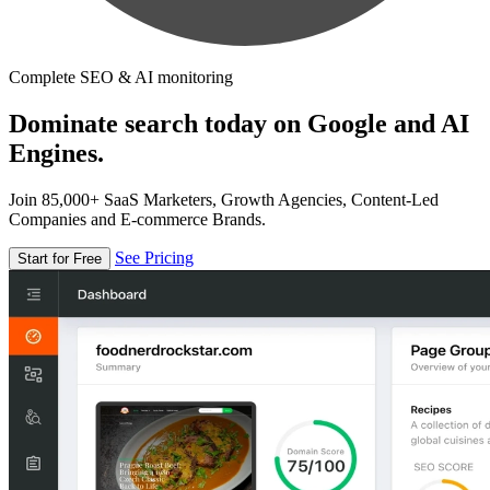
Complete SEO & AI monitoring
Dominate search today on Google and AI
Engines.
Join 85,000+ SaaS Marketers, Growth Agencies, Content-Led
Companies and E-commerce Brands.
See Pricing
Start for Free