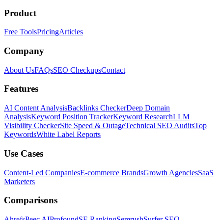
Product
Free Tools
Pricing
Articles
Company
About Us
FAQs
SEO Checkups
Contact
Features
AI Content Analysis
Backlinks Checker
Deep Domain
Analysis
Keyword Position Tracker
Keyword Research
LLM
Visibility Checker
Site Speed & Outage
Technical SEO Audits
Top
Keywords
White Label Reports
Use Cases
Content-Led Companies
E-commerce Brands
Growth Agencies
SaaS
Marketers
Comparisons
Ahrefs
Peec AI
Profound
SE Ranking
Semrush
Surfer SEO