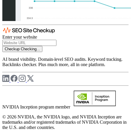
Enter your website
Checkup
Checking...
AI brand visibility. Domain-level SEO audits. Keyword tracking.
Backlinks checker. Plus much more, all in one platform.
NVIDIA Inception program member
© 2026 NVIDIA, the NVIDIA logo, and NVIDIA Inception are
trademarks and/or registered trademarks of NVIDIA Corporation in
the U.S. and other countries.