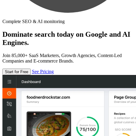
Complete SEO & AI monitoring
Dominate search today on Google and AI
Engines.
Join 85,000+ SaaS Marketers, Growth Agencies, Content-Led
Companies and E-commerce Brands.
See Pricing
Start for Free