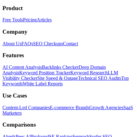
Product
Free Tools
Pricing
Articles
Company
About Us
FAQs
SEO Checkups
Contact
Features
AI Content Analysis
Backlinks Checker
Deep Domain
Analysis
Keyword Position Tracker
Keyword Research
LLM
Visibility Checker
Site Speed & Outage
Technical SEO Audits
Top
Keywords
White Label Reports
Use Cases
Content-Led Companies
E-commerce Brands
Growth Agencies
SaaS
Marketers
Comparisons
Ahrefs
Peec AI
Profound
SE Ranking
Semrush
Surfer SEO