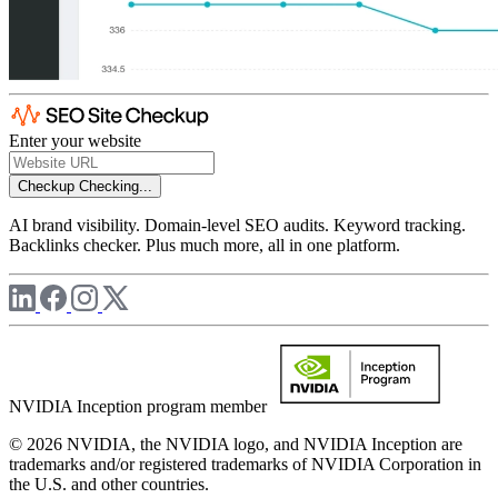
Enter your website
Checkup
Checking...
AI brand visibility. Domain-level SEO audits. Keyword tracking.
Backlinks checker. Plus much more, all in one platform.
NVIDIA Inception program member
© 2026 NVIDIA, the NVIDIA logo, and NVIDIA Inception are
trademarks and/or registered trademarks of NVIDIA Corporation in
the U.S. and other countries.