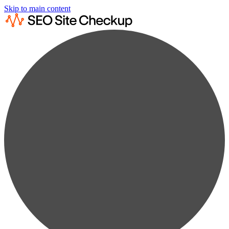
Skip to main content