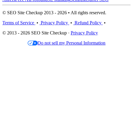
© SEO Site Checkup 2013 - 2026 • All rights reserved.
Terms of Service
•
Privacy Policy
•
Refund Policy
•
© 2013 - 2026 SEO Site Checkup ·
Privacy Policy
Do not sell my Personal Information