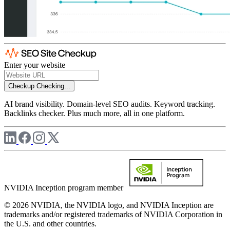
Enter your website
Checkup
Checking...
AI brand visibility. Domain-level SEO audits. Keyword tracking.
Backlinks checker. Plus much more, all in one platform.
NVIDIA Inception program member
© 2026 NVIDIA, the NVIDIA logo, and NVIDIA Inception are
trademarks and/or registered trademarks of NVIDIA Corporation in
the U.S. and other countries.