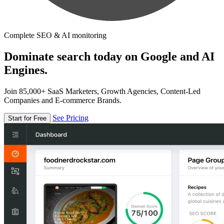
Complete SEO & AI monitoring
Dominate search today on Google and AI
Engines.
Join 85,000+ SaaS Marketers, Growth Agencies, Content-Led
Companies and E-commerce Brands.
See Pricing
Start for Free