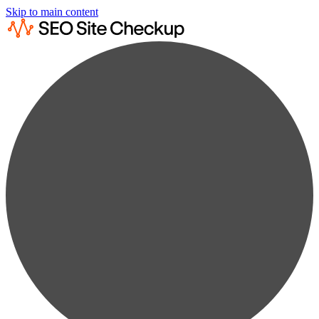
Skip to main content