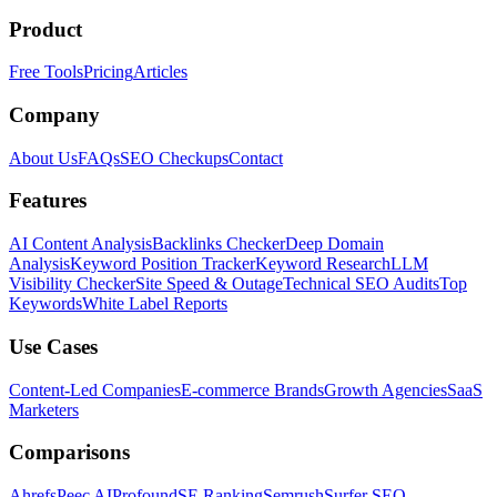
Product
Free Tools
Pricing
Articles
Company
About Us
FAQs
SEO Checkups
Contact
Features
AI Content Analysis
Backlinks Checker
Deep Domain
Analysis
Keyword Position Tracker
Keyword Research
LLM
Visibility Checker
Site Speed & Outage
Technical SEO Audits
Top
Keywords
White Label Reports
Use Cases
Content-Led Companies
E-commerce Brands
Growth Agencies
SaaS
Marketers
Comparisons
Ahrefs
Peec AI
Profound
SE Ranking
Semrush
Surfer SEO