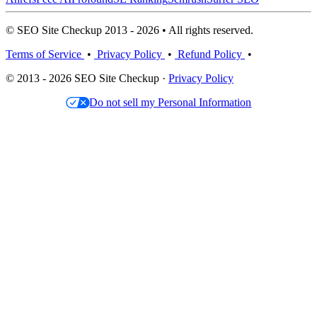
© SEO Site Checkup 2013 - 2026 • All rights reserved.
Terms of Service
•
Privacy Policy
•
Refund Policy
•
© 2013 - 2026 SEO Site Checkup ·
Privacy Policy
Do not sell my Personal Information