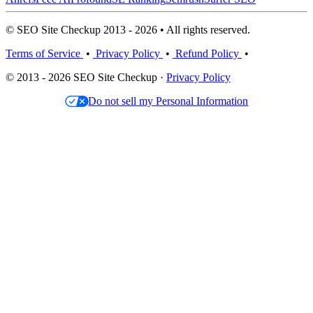
© SEO Site Checkup 2013 - 2026 • All rights reserved.
Terms of Service
•
Privacy Policy
•
Refund Policy
•
© 2013 - 2026 SEO Site Checkup ·
Privacy Policy
Do not sell my Personal Information