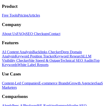
Product
Free Tools
Pricing
Articles
Company
About Us
FAQs
SEO Checkups
Contact
Features
AI Content Analysis
Backlinks Checker
Deep Domain
Analysis
Keyword Position Tracker
Keyword Research
LLM
Visibility Checker
Site Speed & Outage
Technical SEO Audits
Top
Keywords
White Label Reports
Use Cases
Content-Led Companies
E-commerce Brands
Growth Agencies
SaaS
Marketers
Comparisons
Ahrefs
Peec AI
Profound
SE Ranking
Semrush
Surfer SEO