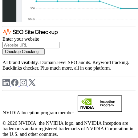
Enter your website
Checkup
Checking...
AI brand visibility. Domain-level SEO audits. Keyword tracking.
Backlinks checker. Plus much more, all in one platform.
NVIDIA Inception program member
© 2026 NVIDIA, the NVIDIA logo, and NVIDIA Inception are
trademarks and/or registered trademarks of NVIDIA Corporation in
the U.S. and other countries.