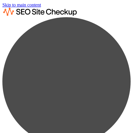
Skip to main content