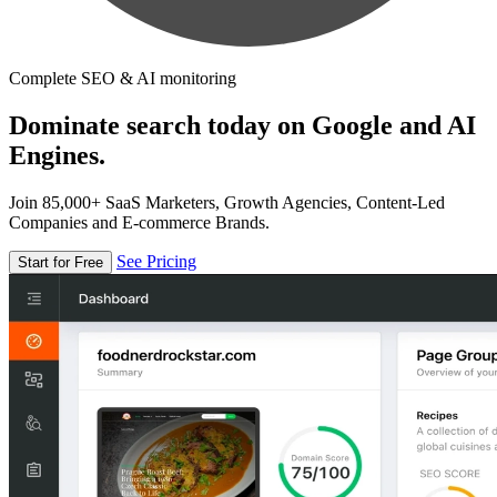
Complete SEO & AI monitoring
Dominate search today on Google and AI
Engines.
Join 85,000+ SaaS Marketers, Growth Agencies, Content-Led
Companies and E-commerce Brands.
See Pricing
Start for Free