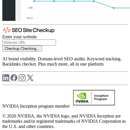
Enter your website
Checkup
Checking...
AI brand visibility. Domain-level SEO audits. Keyword tracking.
Backlinks checker. Plus much more, all in one platform.
NVIDIA Inception program member
© 2026 NVIDIA, the NVIDIA logo, and NVIDIA Inception are
trademarks and/or registered trademarks of NVIDIA Corporation in
the U.S. and other countries.