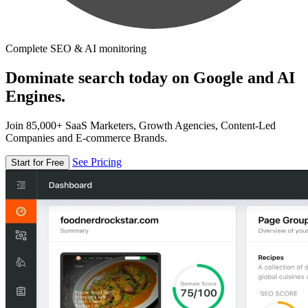
Complete SEO & AI monitoring
Dominate search today on Google and AI
Engines.
Join 85,000+ SaaS Marketers, Growth Agencies, Content-Led
Companies and E-commerce Brands.
See Pricing
Start for Free