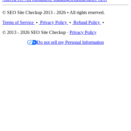
© SEO Site Checkup 2013 - 2026 • All rights reserved.
Terms of Service
•
Privacy Policy
•
Refund Policy
•
© 2013 - 2026 SEO Site Checkup ·
Privacy Policy
Do not sell my Personal Information