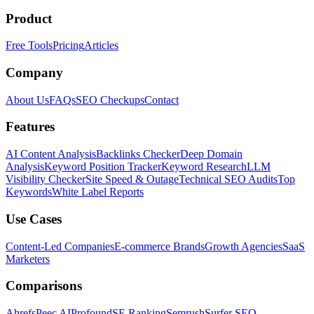
Product
Free Tools
Pricing
Articles
Company
About Us
FAQs
SEO Checkups
Contact
Features
AI Content Analysis
Backlinks Checker
Deep Domain
Analysis
Keyword Position Tracker
Keyword Research
LLM
Visibility Checker
Site Speed & Outage
Technical SEO Audits
Top
Keywords
White Label Reports
Use Cases
Content-Led Companies
E-commerce Brands
Growth Agencies
SaaS
Marketers
Comparisons
Ahrefs
Peec AI
Profound
SE Ranking
Semrush
Surfer SEO