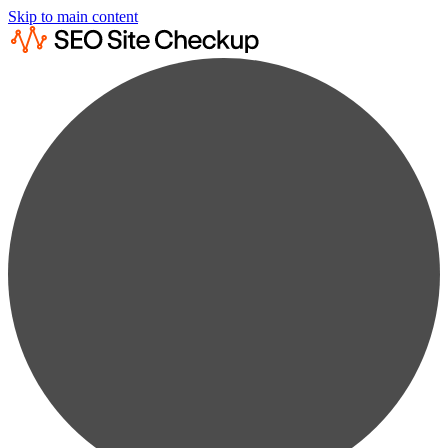
Skip to main content