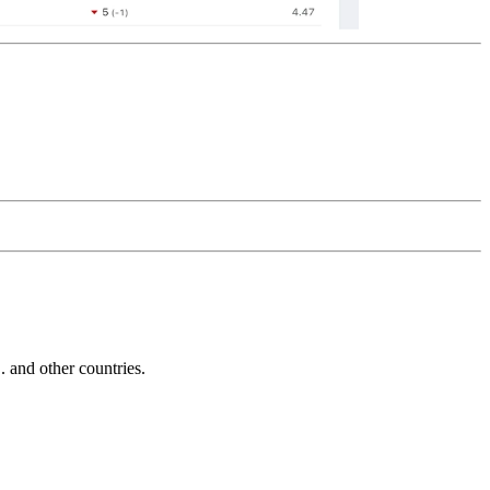
and other countries.