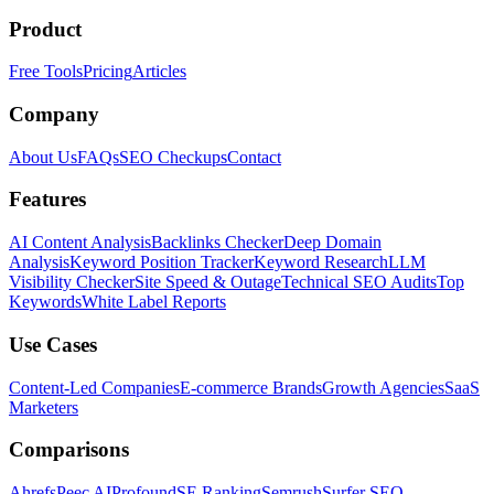
Product
Free Tools
Pricing
Articles
Company
About Us
FAQs
SEO Checkups
Contact
Features
AI Content Analysis
Backlinks Checker
Deep Domain
Analysis
Keyword Position Tracker
Keyword Research
LLM
Visibility Checker
Site Speed & Outage
Technical SEO Audits
Top
Keywords
White Label Reports
Use Cases
Content-Led Companies
E-commerce Brands
Growth Agencies
SaaS
Marketers
Comparisons
Ahrefs
Peec AI
Profound
SE Ranking
Semrush
Surfer SEO