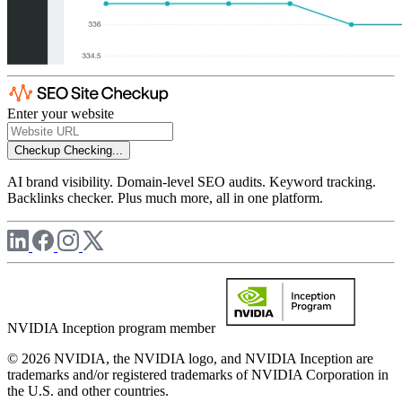
Enter your website
Checkup
Checking...
AI brand visibility. Domain-level SEO audits. Keyword tracking.
Backlinks checker. Plus much more, all in one platform.
NVIDIA Inception program member
© 2026 NVIDIA, the NVIDIA logo, and NVIDIA Inception are
trademarks and/or registered trademarks of NVIDIA Corporation in
the U.S. and other countries.