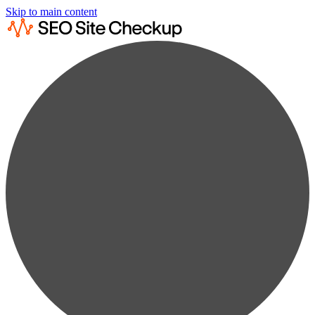
Skip to main content