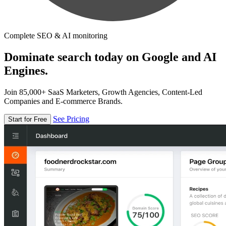
Complete SEO & AI monitoring
Dominate search today on Google and AI
Engines.
Join 85,000+ SaaS Marketers, Growth Agencies, Content-Led
Companies and E-commerce Brands.
See Pricing
Start for Free