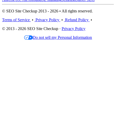
© SEO Site Checkup 2013 - 2026 • All rights reserved.
Terms of Service
•
Privacy Policy
•
Refund Policy
•
© 2013 - 2026 SEO Site Checkup ·
Privacy Policy
Do not sell my Personal Information