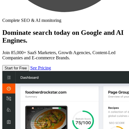
Complete SEO & AI monitoring
Dominate search today on Google and AI
Engines.
Join 85,000+ SaaS Marketers, Growth Agencies, Content-Led
Companies and E-commerce Brands.
See Pricing
Start for Free