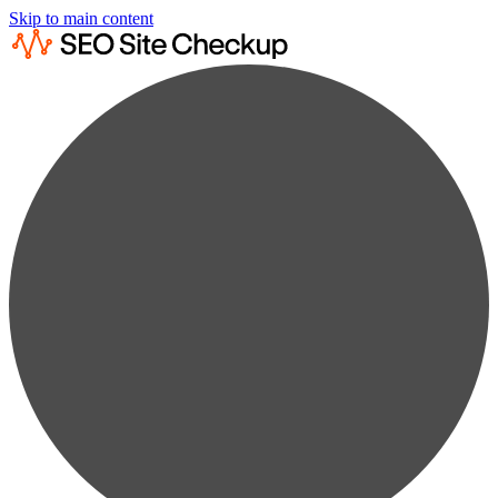
Skip to main content