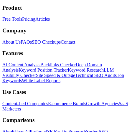
Product
Free Tools
Pricing
Articles
Company
About Us
FAQs
SEO Checkups
Contact
Features
AI Content Analysis
Backlinks Checker
Deep Domain
Analysis
Keyword Position Tracker
Keyword Research
LLM
Visibility Checker
Site Speed & Outage
Technical SEO Audits
Top
Keywords
White Label Reports
Use Cases
Content-Led Companies
E-commerce Brands
Growth Agencies
SaaS
Marketers
Comparisons
Ahrefs
Peec AI
Profound
SE Ranking
Semrush
Surfer SEO