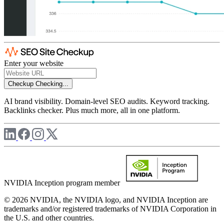
Enter your website
Checkup
Checking...
AI brand visibility. Domain-level SEO audits. Keyword tracking.
Backlinks checker. Plus much more, all in one platform.
NVIDIA Inception program member
© 2026 NVIDIA, the NVIDIA logo, and NVIDIA Inception are
trademarks and/or registered trademarks of NVIDIA Corporation in
the U.S. and other countries.