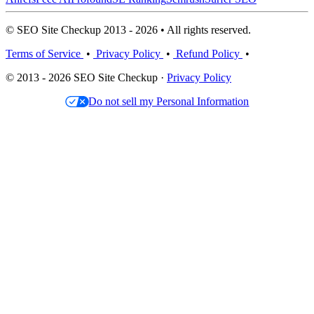
© SEO Site Checkup 2013 - 2026 • All rights reserved.
Terms of Service
•
Privacy Policy
•
Refund Policy
•
© 2013 - 2026 SEO Site Checkup ·
Privacy Policy
Do not sell my Personal Information