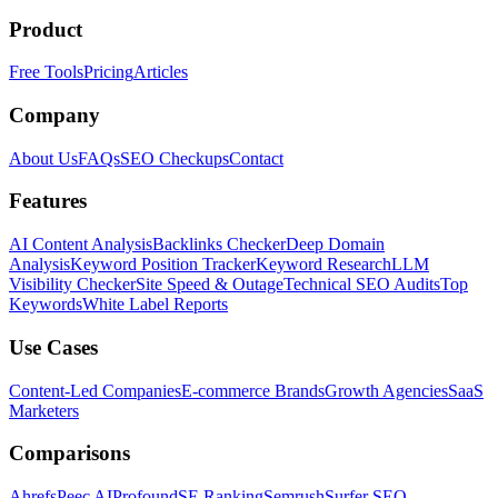
Product
Free Tools
Pricing
Articles
Company
About Us
FAQs
SEO Checkups
Contact
Features
AI Content Analysis
Backlinks Checker
Deep Domain
Analysis
Keyword Position Tracker
Keyword Research
LLM
Visibility Checker
Site Speed & Outage
Technical SEO Audits
Top
Keywords
White Label Reports
Use Cases
Content-Led Companies
E-commerce Brands
Growth Agencies
SaaS
Marketers
Comparisons
Ahrefs
Peec AI
Profound
SE Ranking
Semrush
Surfer SEO