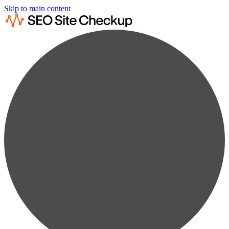
Skip to main content