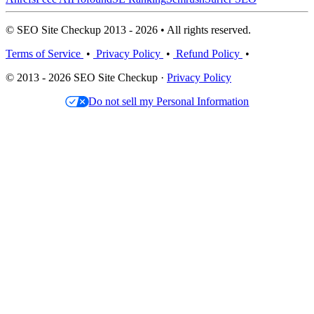
© SEO Site Checkup 2013 - 2026 • All rights reserved.
Terms of Service
•
Privacy Policy
•
Refund Policy
•
© 2013 - 2026 SEO Site Checkup ·
Privacy Policy
Do not sell my Personal Information