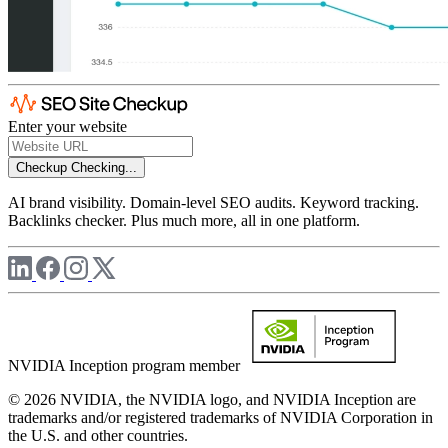
Enter your website
Checkup
Checking...
AI brand visibility. Domain-level SEO audits. Keyword tracking.
Backlinks checker. Plus much more, all in one platform.
NVIDIA Inception program member
© 2026 NVIDIA, the NVIDIA logo, and NVIDIA Inception are
trademarks and/or registered trademarks of NVIDIA Corporation in
the U.S. and other countries.