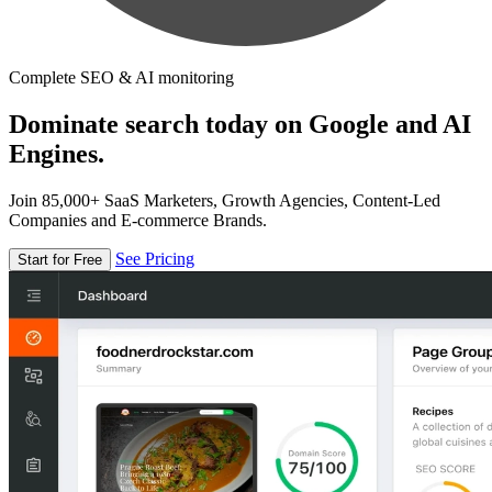
Complete SEO & AI monitoring
Dominate search today on Google and AI
Engines.
Join 85,000+ SaaS Marketers, Growth Agencies, Content-Led
Companies and E-commerce Brands.
See Pricing
Start for Free