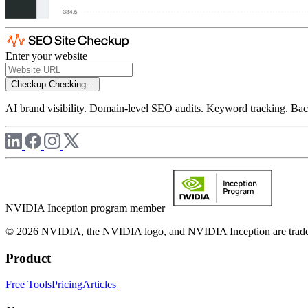
Enter your website
Checkup
Checking...
AI brand visibility. Domain-level SEO audits. Keyword tracking. Back
NVIDIA Inception program member
© 2026 NVIDIA, the NVIDIA logo, and NVIDIA Inception are trademar
Product
Free Tools
Pricing
Articles