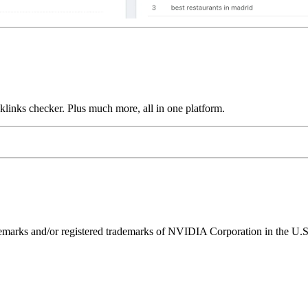
links checker. Plus much more, all in one platform.
ks and/or registered trademarks of NVIDIA Corporation in the U.S. 