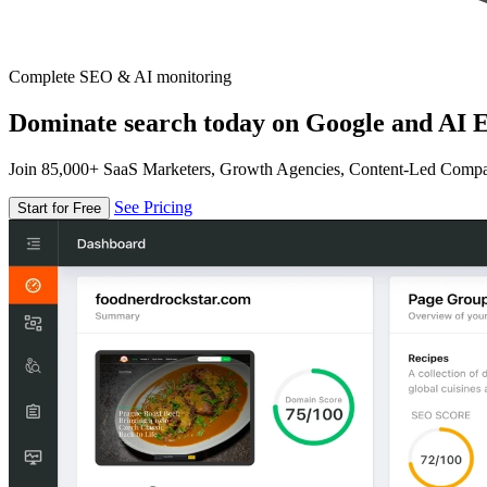
Complete SEO & AI monitoring
Dominate search today on Google and AI E
Join 85,000+ SaaS Marketers, Growth Agencies, Content-Led Comp
See Pricing
Start for Free