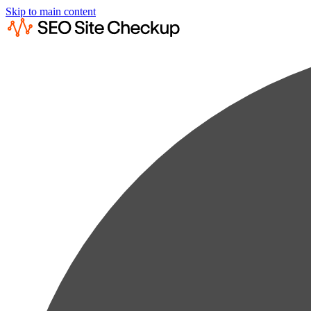
Skip to main content