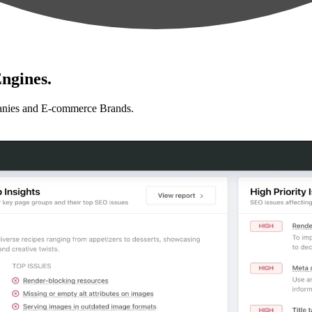
ngines.
anies and E-commerce Brands.