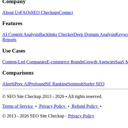
Company
About Us
FAQs
SEO Checkups
Contact
Features
AI Content Analysis
Backlinks Checker
Deep Domain Analysis
Keywor
Reports
Use Cases
Content-Led Companies
E-commerce Brands
Growth Agencies
SaaS M
Comparisons
Ahrefs
Peec AI
Profound
SE Ranking
Semrush
Surfer SEO
© SEO Site Checkup 2013 - 2026 • All rights reserved.
Terms of Service
•
Privacy Policy
•
Refund Policy
•
© 2013 - 2026 SEO Site Checkup ·
Privacy Policy