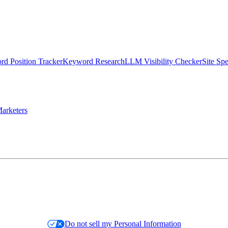
d Position Tracker
Keyword Research
LLM Visibility Checker
Site Sp
arketers
Do not sell my Personal Information