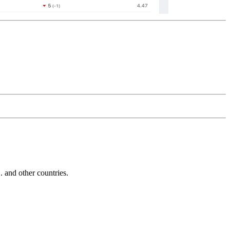
and other countries.