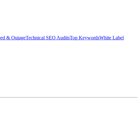
eed & Outage
Technical SEO Audits
Top Keywords
White Label