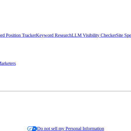
d Position Tracker
Keyword Research
LLM Visibility Checker
Site Sp
arketers
Do not sell my Personal Information