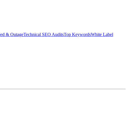
eed & Outage
Technical SEO Audits
Top Keywords
White Label