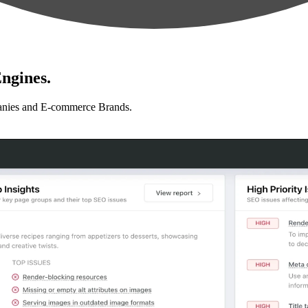
ngines.
anies and E-commerce Brands.