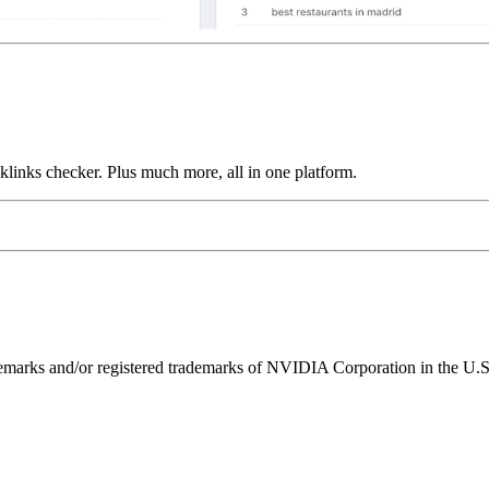
links checker. Plus much more, all in one platform.
ks and/or registered trademarks of NVIDIA Corporation in the U.S. 