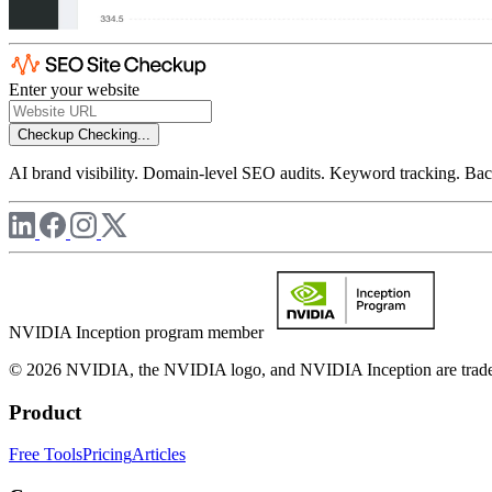
Enter your website
Checkup
Checking...
AI brand visibility. Domain-level SEO audits. Keyword tracking. Back
NVIDIA Inception program member
© 2026 NVIDIA, the NVIDIA logo, and NVIDIA Inception are trademar
Product
Free Tools
Pricing
Articles