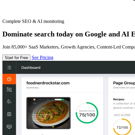
Complete SEO & AI monitoring
Dominate search today on Google and AI E
Join 85,000+ SaaS Marketers, Growth Agencies, Content-Led Comp
See Pricing
Start for Free