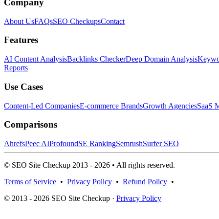
Company
About Us
FAQs
SEO Checkups
Contact
Features
AI Content Analysis
Backlinks Checker
Deep Domain Analysis
Keywor
Reports
Use Cases
Content-Led Companies
E-commerce Brands
Growth Agencies
SaaS M
Comparisons
Ahrefs
Peec AI
Profound
SE Ranking
Semrush
Surfer SEO
© SEO Site Checkup 2013 - 2026 • All rights reserved.
Terms of Service
•
Privacy Policy
•
Refund Policy
•
© 2013 - 2026 SEO Site Checkup ·
Privacy Policy