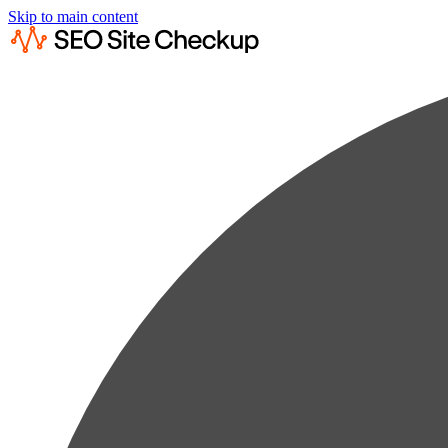
Skip to main content