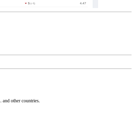
and other countries.