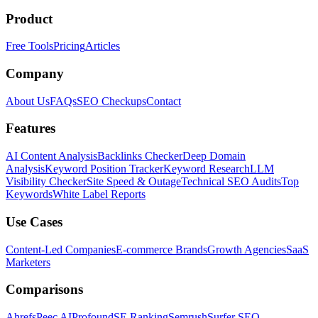
Product
Free Tools
Pricing
Articles
Company
About Us
FAQs
SEO Checkups
Contact
Features
AI Content Analysis
Backlinks Checker
Deep Domain
Analysis
Keyword Position Tracker
Keyword Research
LLM
Visibility Checker
Site Speed & Outage
Technical SEO Audits
Top
Keywords
White Label Reports
Use Cases
Content-Led Companies
E-commerce Brands
Growth Agencies
SaaS
Marketers
Comparisons
Ahrefs
Peec AI
Profound
SE Ranking
Semrush
Surfer SEO