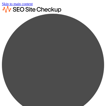
Skip to main content