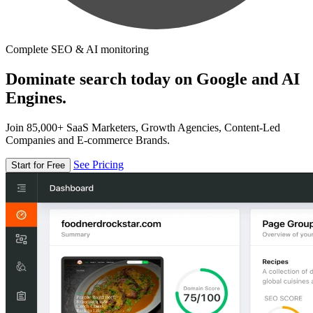
Complete SEO & AI monitoring
Dominate search today on Google and AI
Engines.
Join 85,000+ SaaS Marketers, Growth Agencies, Content-Led
Companies and E-commerce Brands.
See Pricing
Start for Free