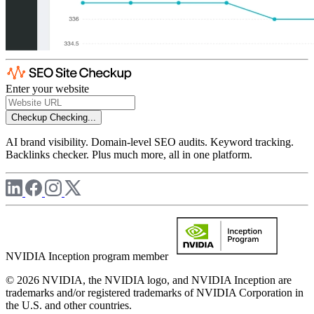
Enter your website
Checkup
Checking...
AI brand visibility. Domain-level SEO audits. Keyword tracking.
Backlinks checker. Plus much more, all in one platform.
NVIDIA Inception program member
© 2026 NVIDIA, the NVIDIA logo, and NVIDIA Inception are
trademarks and/or registered trademarks of NVIDIA Corporation in
the U.S. and other countries.