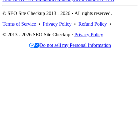
© SEO Site Checkup 2013 - 2026 • All rights reserved.
Terms of Service
•
Privacy Policy
•
Refund Policy
•
© 2013 - 2026 SEO Site Checkup ·
Privacy Policy
Do not sell my Personal Information