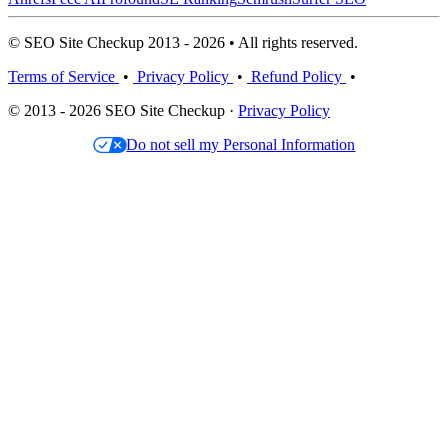
© SEO Site Checkup 2013 - 2026 • All rights reserved.
Terms of Service
•
Privacy Policy
•
Refund Policy
•
© 2013 - 2026 SEO Site Checkup ·
Privacy Policy
Do not sell my Personal Information