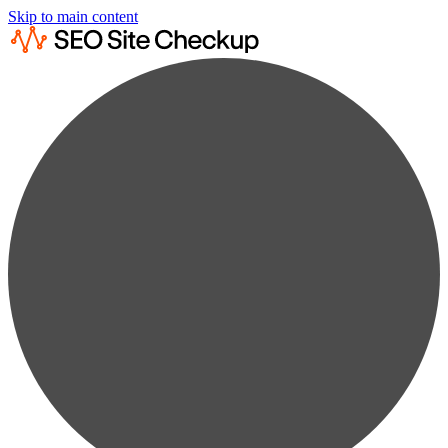
Skip to main content