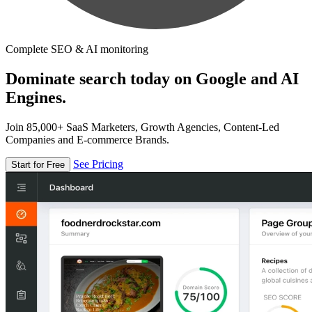
Complete SEO & AI monitoring
Dominate search today on Google and AI
Engines.
Join 85,000+ SaaS Marketers, Growth Agencies, Content-Led
Companies and E-commerce Brands.
See Pricing
Start for Free