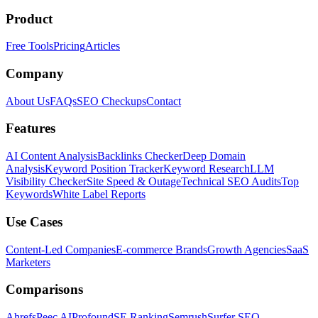
Product
Free Tools
Pricing
Articles
Company
About Us
FAQs
SEO Checkups
Contact
Features
AI Content Analysis
Backlinks Checker
Deep Domain
Analysis
Keyword Position Tracker
Keyword Research
LLM
Visibility Checker
Site Speed & Outage
Technical SEO Audits
Top
Keywords
White Label Reports
Use Cases
Content-Led Companies
E-commerce Brands
Growth Agencies
SaaS
Marketers
Comparisons
Ahrefs
Peec AI
Profound
SE Ranking
Semrush
Surfer SEO