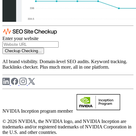
Enter your website
Checkup
Checking...
AI brand visibility. Domain-level SEO audits. Keyword tracking.
Backlinks checker. Plus much more, all in one platform.
NVIDIA Inception program member
© 2026 NVIDIA, the NVIDIA logo, and NVIDIA Inception are
trademarks and/or registered trademarks of NVIDIA Corporation in
the U.S. and other countries.