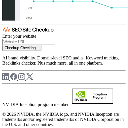
Enter your website
Checkup
Checking...
AI brand visibility. Domain-level SEO audits. Keyword tracking.
Backlinks checker. Plus much more, all in one platform.
NVIDIA Inception program member
© 2026 NVIDIA, the NVIDIA logo, and NVIDIA Inception are
trademarks and/or registered trademarks of NVIDIA Corporation in
the U.S. and other countries.