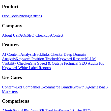
Product
Free Tools
Pricing
Articles
Company
About Us
FAQs
SEO Checkups
Contact
Features
AI Content Analysis
Backlinks Checker
Deep Domain
Analysis
Keyword Position Tracker
Keyword Research
LLM
Visibility Checker
Site Speed & Outage
Technical SEO Audits
Top
Keywords
White Label Reports
Use Cases
Content-Led Companies
E-commerce Brands
Growth Agencies
SaaS
Marketers
Comparisons
Ahrefs
Peec AI
Profound
SE Ranking
Semrush
Surfer SEO