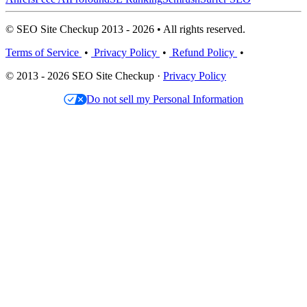
© SEO Site Checkup 2013 - 2026 • All rights reserved.
Terms of Service
•
Privacy Policy
•
Refund Policy
•
© 2013 - 2026 SEO Site Checkup ·
Privacy Policy
Do not sell my Personal Information