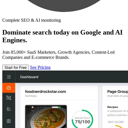
Complete SEO & AI monitoring
Dominate search today on Google and AI
Engines.
Join 85,000+ SaaS Marketers, Growth Agencies, Content-Led
Companies and E-commerce Brands.
See Pricing
Start for Free