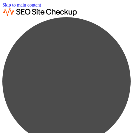
Skip to main content