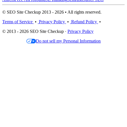
© SEO Site Checkup 2013 - 2026 • All rights reserved.
Terms of Service
•
Privacy Policy
•
Refund Policy
•
© 2013 - 2026 SEO Site Checkup ·
Privacy Policy
Do not sell my Personal Information