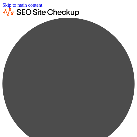
Skip to main content