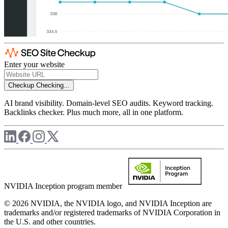
Enter your website
Checkup
Checking...
AI brand visibility. Domain-level SEO audits. Keyword tracking.
Backlinks checker. Plus much more, all in one platform.
NVIDIA Inception program member
© 2026 NVIDIA, the NVIDIA logo, and NVIDIA Inception are
trademarks and/or registered trademarks of NVIDIA Corporation in
the U.S. and other countries.