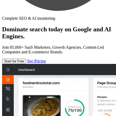
Complete SEO & AI monitoring
Dominate search today on Google and AI
Engines.
Join 85,000+ SaaS Marketers, Growth Agencies, Content-Led
Companies and E-commerce Brands.
See Pricing
Start for Free