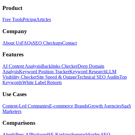
Product
Free Tools
Pricing
Articles
Company
About Us
FAQs
SEO Checkups
Contact
Features
AI Content Analysis
Backlinks Checker
Deep Domain
Analysis
Keyword Position Tracker
Keyword Research
LLM
Visibility Checker
Site Speed & Outage
Technical SEO Audits
Top
Keywords
White Label Reports
Use Cases
Content-Led Companies
E-commerce Brands
Growth Agencies
SaaS
Marketers
Comparisons
Ahrefs
Peec AI
Profound
SE Ranking
Semrush
Surfer SEO