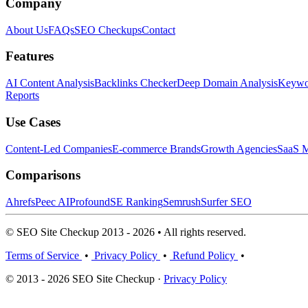
Company
About Us
FAQs
SEO Checkups
Contact
Features
AI Content Analysis
Backlinks Checker
Deep Domain Analysis
Keywor
Reports
Use Cases
Content-Led Companies
E-commerce Brands
Growth Agencies
SaaS M
Comparisons
Ahrefs
Peec AI
Profound
SE Ranking
Semrush
Surfer SEO
© SEO Site Checkup 2013 - 2026 • All rights reserved.
Terms of Service
•
Privacy Policy
•
Refund Policy
•
© 2013 - 2026 SEO Site Checkup ·
Privacy Policy