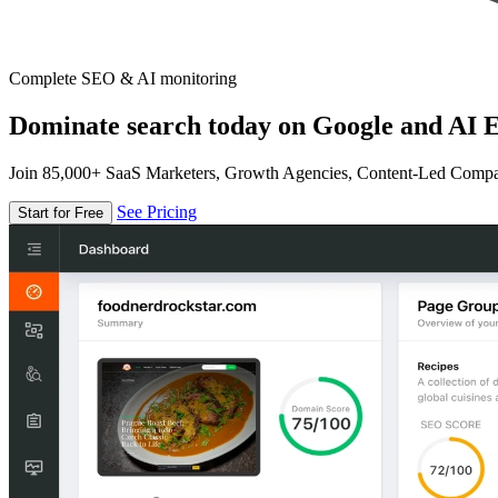
Complete SEO & AI monitoring
Dominate search today on Google and AI E
Join 85,000+ SaaS Marketers, Growth Agencies, Content-Led Comp
See Pricing
Start for Free