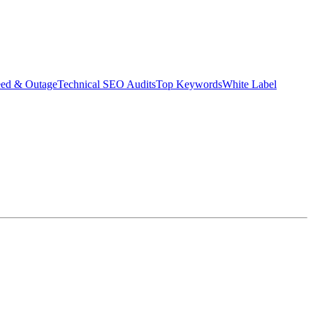
eed & Outage
Technical SEO Audits
Top Keywords
White Label