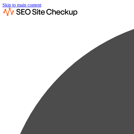
Skip to main content