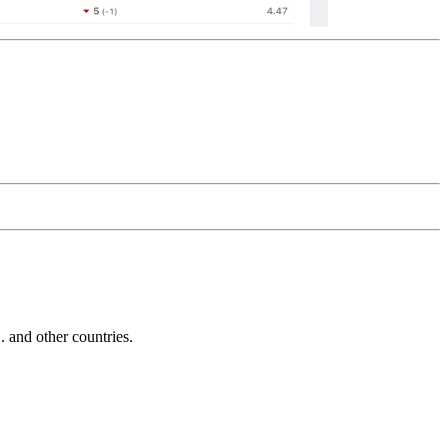
and other countries.