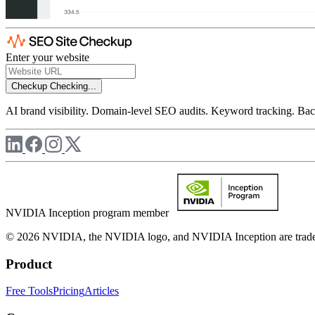
Enter your website
Checkup
Checking...
AI brand visibility. Domain-level SEO audits. Keyword tracking. Back
NVIDIA Inception program member
© 2026 NVIDIA, the NVIDIA logo, and NVIDIA Inception are trademar
Product
Free Tools
Pricing
Articles