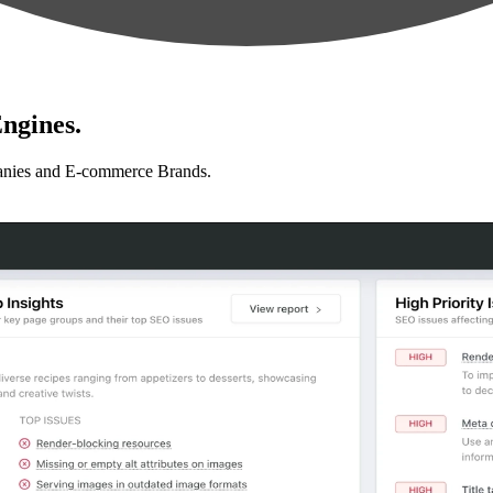
ngines.
anies and E-commerce Brands.