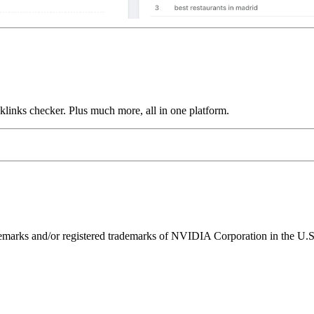
links checker. Plus much more, all in one platform.
ks and/or registered trademarks of NVIDIA Corporation in the U.S. 