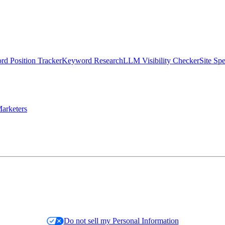
d Position Tracker
Keyword Research
LLM Visibility Checker
Site Sp
arketers
Do not sell my Personal Information