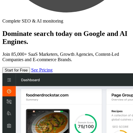
Complete SEO & AI monitoring
Dominate search today on Google and AI
Engines.
Join 85,000+ SaaS Marketers, Growth Agencies, Content-Led
Companies and E-commerce Brands.
See Pricing
Start for Free