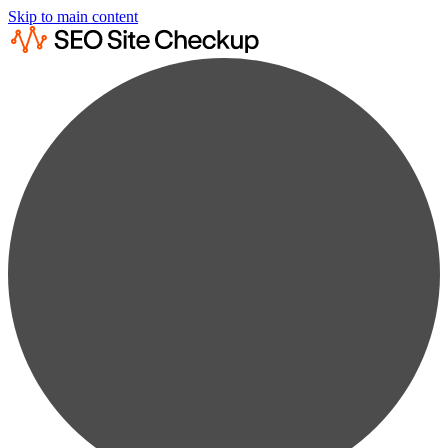
Skip to main content