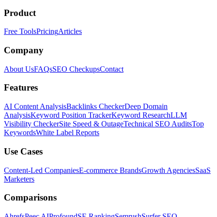
Product
Free Tools
Pricing
Articles
Company
About Us
FAQs
SEO Checkups
Contact
Features
AI Content Analysis
Backlinks Checker
Deep Domain
Analysis
Keyword Position Tracker
Keyword Research
LLM
Visibility Checker
Site Speed & Outage
Technical SEO Audits
Top
Keywords
White Label Reports
Use Cases
Content-Led Companies
E-commerce Brands
Growth Agencies
SaaS
Marketers
Comparisons
Ahrefs
Peec AI
Profound
SE Ranking
Semrush
Surfer SEO