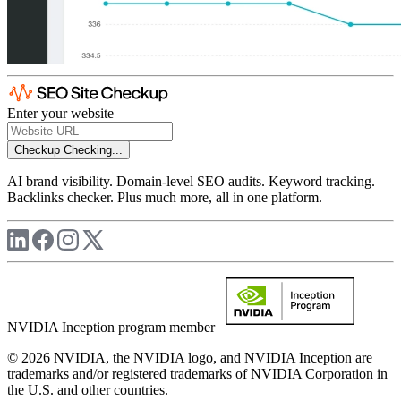
Enter your website
Checkup
Checking...
AI brand visibility. Domain-level SEO audits. Keyword tracking.
Backlinks checker. Plus much more, all in one platform.
NVIDIA Inception program member
© 2026 NVIDIA, the NVIDIA logo, and NVIDIA Inception are
trademarks and/or registered trademarks of NVIDIA Corporation in
the U.S. and other countries.