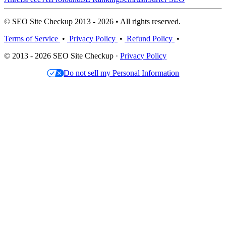
© SEO Site Checkup 2013 - 2026 • All rights reserved.
Terms of Service
•
Privacy Policy
•
Refund Policy
•
© 2013 - 2026 SEO Site Checkup ·
Privacy Policy
Do not sell my Personal Information