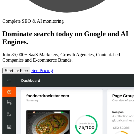
Complete SEO & AI monitoring
Dominate search today on Google and AI
Engines.
Join 85,000+ SaaS Marketers, Growth Agencies, Content-Led
Companies and E-commerce Brands.
See Pricing
Start for Free