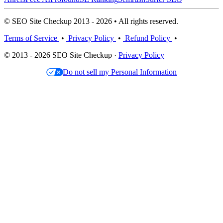
© SEO Site Checkup 2013 - 2026 • All rights reserved.
Terms of Service
•
Privacy Policy
•
Refund Policy
•
© 2013 - 2026 SEO Site Checkup ·
Privacy Policy
Do not sell my Personal Information