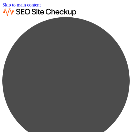
Skip to main content