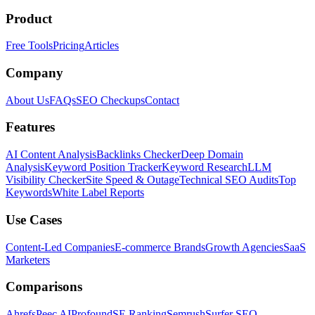
Product
Free Tools
Pricing
Articles
Company
About Us
FAQs
SEO Checkups
Contact
Features
AI Content Analysis
Backlinks Checker
Deep Domain
Analysis
Keyword Position Tracker
Keyword Research
LLM
Visibility Checker
Site Speed & Outage
Technical SEO Audits
Top
Keywords
White Label Reports
Use Cases
Content-Led Companies
E-commerce Brands
Growth Agencies
SaaS
Marketers
Comparisons
Ahrefs
Peec AI
Profound
SE Ranking
Semrush
Surfer SEO