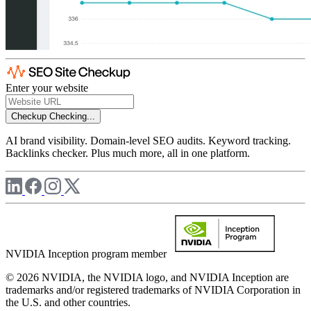
Enter your website
Checkup
Checking...
AI brand visibility. Domain-level SEO audits. Keyword tracking.
Backlinks checker. Plus much more, all in one platform.
NVIDIA Inception program member
© 2026 NVIDIA, the NVIDIA logo, and NVIDIA Inception are
trademarks and/or registered trademarks of NVIDIA Corporation in
the U.S. and other countries.