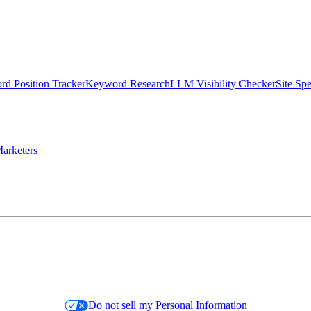
d Position Tracker
Keyword Research
LLM Visibility Checker
Site Sp
arketers
Do not sell my Personal Information