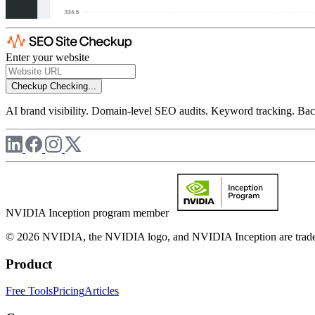
Enter your website
Checkup
Checking...
AI brand visibility. Domain-level SEO audits. Keyword tracking. Back
NVIDIA Inception program member
© 2026 NVIDIA, the NVIDIA logo, and NVIDIA Inception are trademar
Product
Free Tools
Pricing
Articles