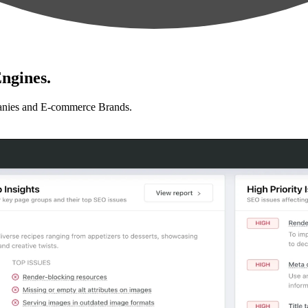
ngines.
anies and E-commerce Brands.