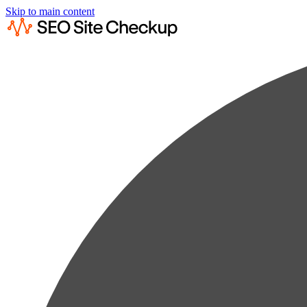
Skip to main content