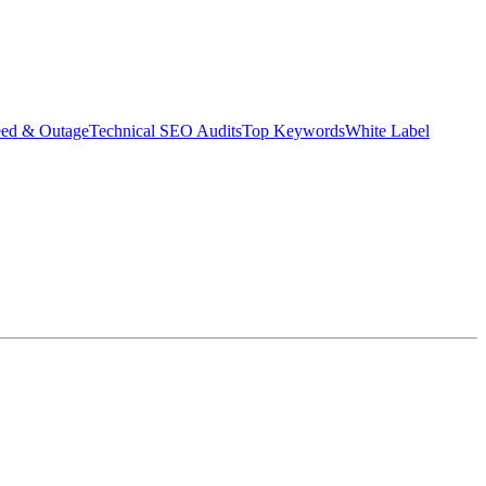
eed & Outage
Technical SEO Audits
Top Keywords
White Label