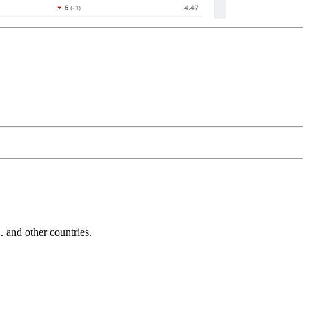
and other countries.