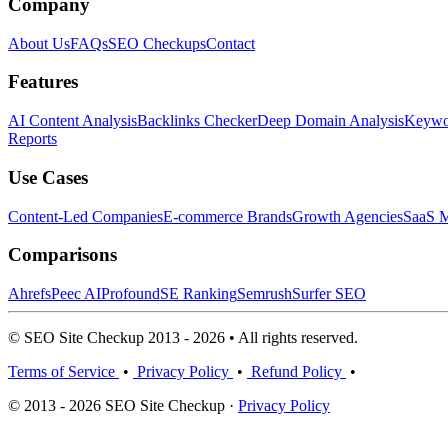
Company
About Us
FAQs
SEO Checkups
Contact
Features
AI Content Analysis
Backlinks Checker
Deep Domain Analysis
Keywor
Reports
Use Cases
Content-Led Companies
E-commerce Brands
Growth Agencies
SaaS M
Comparisons
Ahrefs
Peec AI
Profound
SE Ranking
Semrush
Surfer SEO
© SEO Site Checkup 2013 - 2026 • All rights reserved.
Terms of Service
•
Privacy Policy
•
Refund Policy
•
© 2013 - 2026 SEO Site Checkup ·
Privacy Policy