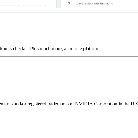
links checker. Plus much more, all in one platform.
ks and/or registered trademarks of NVIDIA Corporation in the U.S. 