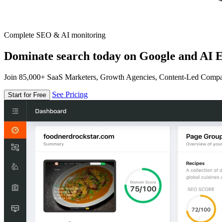
Complete SEO & AI monitoring
Dominate search today on Google and AI E
Join 85,000+ SaaS Marketers, Growth Agencies, Content-Led Comp
See Pricing
Start for Free