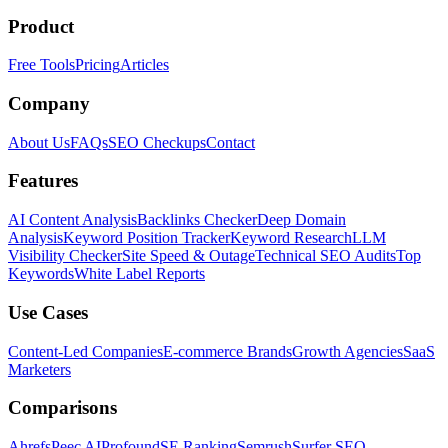
Product
Free Tools
Pricing
Articles
Company
About Us
FAQs
SEO Checkups
Contact
Features
AI Content Analysis
Backlinks Checker
Deep Domain
Analysis
Keyword Position Tracker
Keyword Research
LLM
Visibility Checker
Site Speed & Outage
Technical SEO Audits
Top
Keywords
White Label Reports
Use Cases
Content-Led Companies
E-commerce Brands
Growth Agencies
SaaS
Marketers
Comparisons
Ahrefs
Peec AI
Profound
SE Ranking
Semrush
Surfer SEO