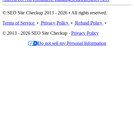
© SEO Site Checkup 2013 - 2026 • All rights reserved.
Terms of Service
•
Privacy Policy
•
Refund Policy
•
© 2013 - 2026 SEO Site Checkup ·
Privacy Policy
Do not sell my Personal Information