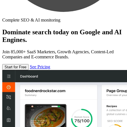
Complete SEO & AI monitoring
Dominate search today on Google and AI
Engines.
Join 85,000+ SaaS Marketers, Growth Agencies, Content-Led
Companies and E-commerce Brands.
See Pricing
Start for Free