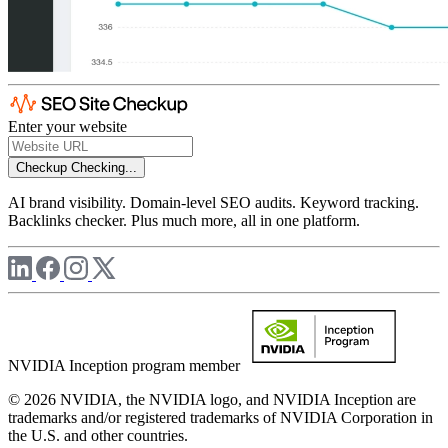
Enter your website
Checkup
Checking...
AI brand visibility. Domain-level SEO audits. Keyword tracking.
Backlinks checker. Plus much more, all in one platform.
NVIDIA Inception program member
© 2026 NVIDIA, the NVIDIA logo, and NVIDIA Inception are
trademarks and/or registered trademarks of NVIDIA Corporation in
the U.S. and other countries.