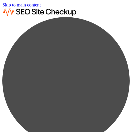
Skip to main content