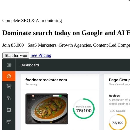
Complete SEO & AI monitoring
Dominate search today on Google and AI E
Join 85,000+ SaaS Marketers, Growth Agencies, Content-Led Comp
See Pricing
Start for Free