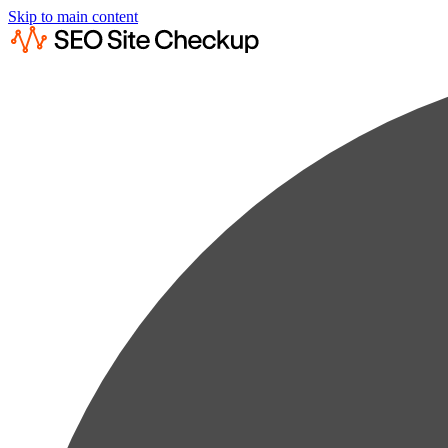
Skip to main content