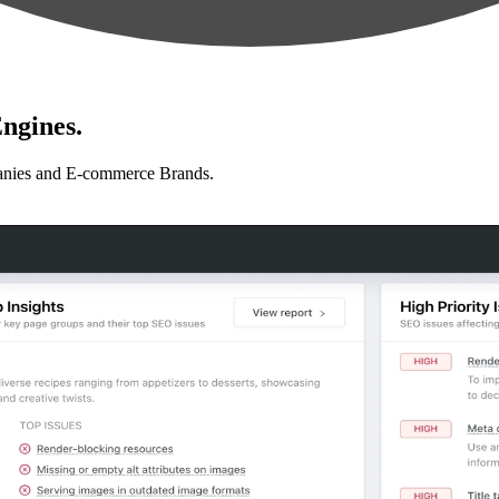
ngines.
anies and E-commerce Brands.