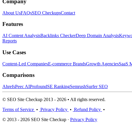
Company
About Us
FAQs
SEO Checkups
Contact
Features
AI Content Analysis
Backlinks Checker
Deep Domain Analysis
Keywor
Reports
Use Cases
Content-Led Companies
E-commerce Brands
Growth Agencies
SaaS M
Comparisons
Ahrefs
Peec AI
Profound
SE Ranking
Semrush
Surfer SEO
© SEO Site Checkup 2013 - 2026 • All rights reserved.
Terms of Service
•
Privacy Policy
•
Refund Policy
•
© 2013 - 2026 SEO Site Checkup ·
Privacy Policy