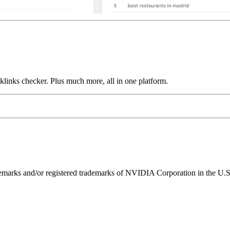
links checker. Plus much more, all in one platform.
ks and/or registered trademarks of NVIDIA Corporation in the U.S. 