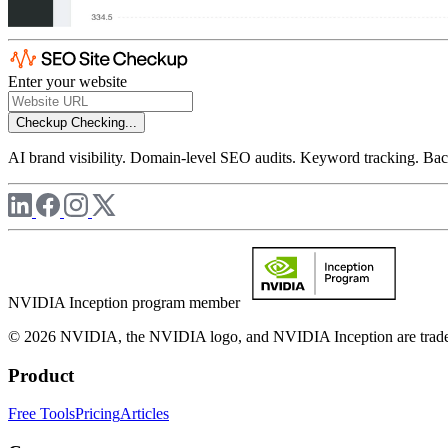
Enter your website
Checkup
Checking...
AI brand visibility. Domain-level SEO audits. Keyword tracking. Back
NVIDIA Inception program member
© 2026 NVIDIA, the NVIDIA logo, and NVIDIA Inception are trademar
Product
Free Tools
Pricing
Articles