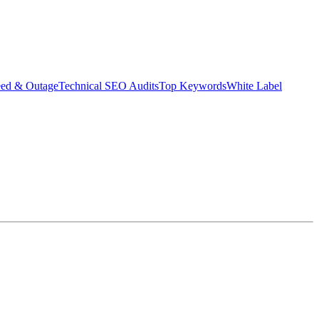
eed & Outage
Technical SEO Audits
Top Keywords
White Label