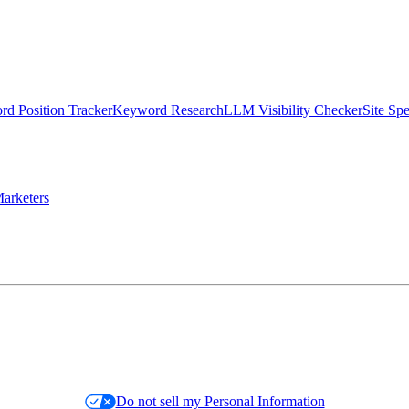
d Position Tracker
Keyword Research
LLM Visibility Checker
Site Sp
arketers
Do not sell my Personal Information