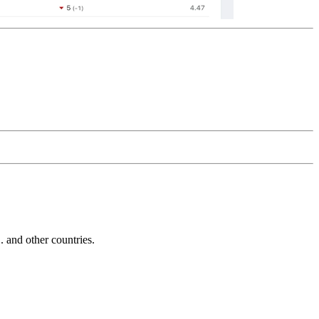
and other countries.