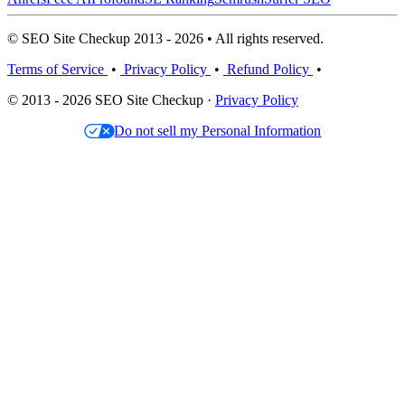
© SEO Site Checkup 2013 - 2026 • All rights reserved.
Terms of Service
•
Privacy Policy
•
Refund Policy
•
© 2013 - 2026 SEO Site Checkup ·
Privacy Policy
Do not sell my Personal Information