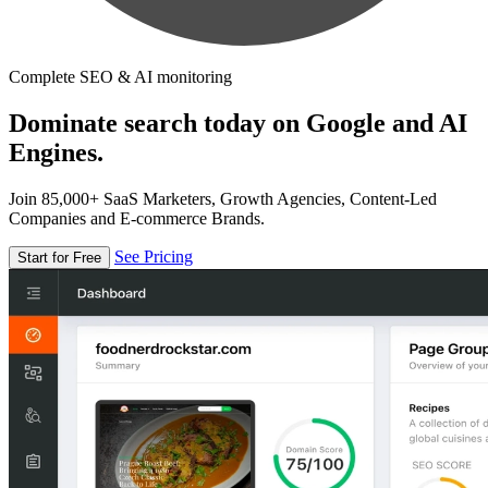
Complete SEO & AI monitoring
Dominate search today on Google and AI
Engines.
Join 85,000+ SaaS Marketers, Growth Agencies, Content-Led
Companies and E-commerce Brands.
See Pricing
Start for Free