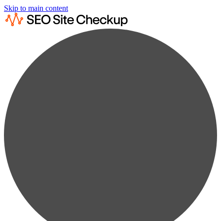
Skip to main content