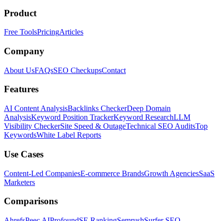
Product
Free Tools
Pricing
Articles
Company
About Us
FAQs
SEO Checkups
Contact
Features
AI Content Analysis
Backlinks Checker
Deep Domain
Analysis
Keyword Position Tracker
Keyword Research
LLM
Visibility Checker
Site Speed & Outage
Technical SEO Audits
Top
Keywords
White Label Reports
Use Cases
Content-Led Companies
E-commerce Brands
Growth Agencies
SaaS
Marketers
Comparisons
Ahrefs
Peec AI
Profound
SE Ranking
Semrush
Surfer SEO