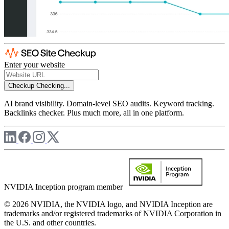
Enter your website
Checkup
Checking...
AI brand visibility. Domain-level SEO audits. Keyword tracking.
Backlinks checker. Plus much more, all in one platform.
NVIDIA Inception program member
© 2026 NVIDIA, the NVIDIA logo, and NVIDIA Inception are
trademarks and/or registered trademarks of NVIDIA Corporation in
the U.S. and other countries.