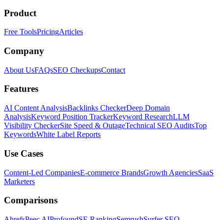
Product
Free Tools
Pricing
Articles
Company
About Us
FAQs
SEO Checkups
Contact
Features
AI Content Analysis
Backlinks Checker
Deep Domain
Analysis
Keyword Position Tracker
Keyword Research
LLM
Visibility Checker
Site Speed & Outage
Technical SEO Audits
Top
Keywords
White Label Reports
Use Cases
Content-Led Companies
E-commerce Brands
Growth Agencies
SaaS
Marketers
Comparisons
Ahrefs
Peec AI
Profound
SE Ranking
Semrush
Surfer SEO