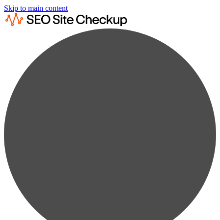
Skip to main content