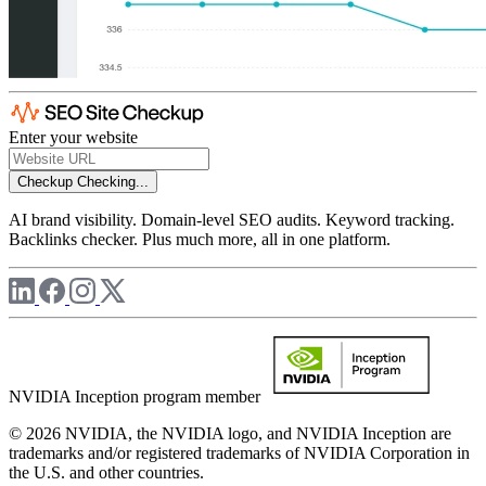
Enter your website
Checkup
Checking...
AI brand visibility. Domain-level SEO audits. Keyword tracking.
Backlinks checker. Plus much more, all in one platform.
NVIDIA Inception program member
© 2026 NVIDIA, the NVIDIA logo, and NVIDIA Inception are
trademarks and/or registered trademarks of NVIDIA Corporation in
the U.S. and other countries.