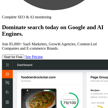
Complete SEO & AI monitoring
Dominate search today on Google and AI
Engines.
Join 85,000+ SaaS Marketers, Growth Agencies, Content-Led
Companies and E-commerce Brands.
See Pricing
Start for Free