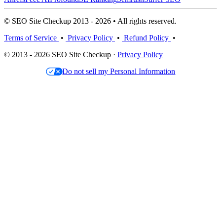
© SEO Site Checkup 2013 - 2026 • All rights reserved.
Terms of Service
•
Privacy Policy
•
Refund Policy
•
© 2013 - 2026 SEO Site Checkup ·
Privacy Policy
Do not sell my Personal Information