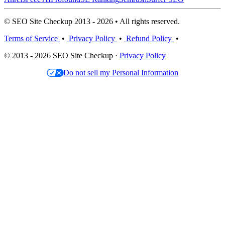
© SEO Site Checkup 2013 - 2026 • All rights reserved.
Terms of Service
•
Privacy Policy
•
Refund Policy
•
© 2013 - 2026 SEO Site Checkup ·
Privacy Policy
Do not sell my Personal Information