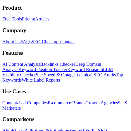
Product
Free Tools
Pricing
Articles
Company
About Us
FAQs
SEO Checkups
Contact
Features
AI Content Analysis
Backlinks Checker
Deep Domain
Analysis
Keyword Position Tracker
Keyword Research
LLM
Visibility Checker
Site Speed & Outage
Technical SEO Audits
Top
Keywords
White Label Reports
Use Cases
Content-Led Companies
E-commerce Brands
Growth Agencies
SaaS
Marketers
Comparisons
Ahrefs
Peec AI
Profound
SE Ranking
Semrush
Surfer SEO