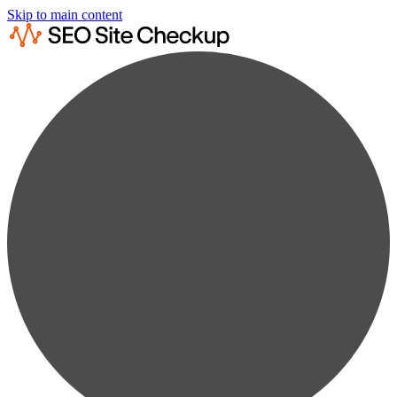
Skip to main content