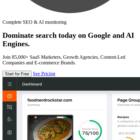
Complete SEO & AI monitoring
Dominate search today on Google and AI
Engines.
Join 85,000+ SaaS Marketers, Growth Agencies, Content-Led
Companies and E-commerce Brands.
See Pricing
Start for Free