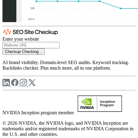
Enter your website
Checkup
Checking...
AI brand visibility. Domain-level SEO audits. Keyword tracking.
Backlinks checker. Plus much more, all in one platform.
NVIDIA Inception program member
© 2026 NVIDIA, the NVIDIA logo, and NVIDIA Inception are
trademarks and/or registered trademarks of NVIDIA Corporation in
the U.S. and other countries.