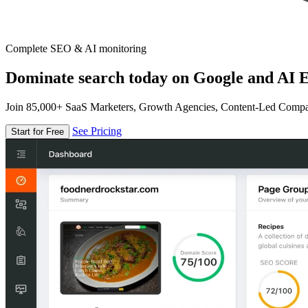
Complete SEO & AI monitoring
Dominate search today on Google and AI E
Join 85,000+ SaaS Marketers, Growth Agencies, Content-Led Comp
See Pricing
Start for Free