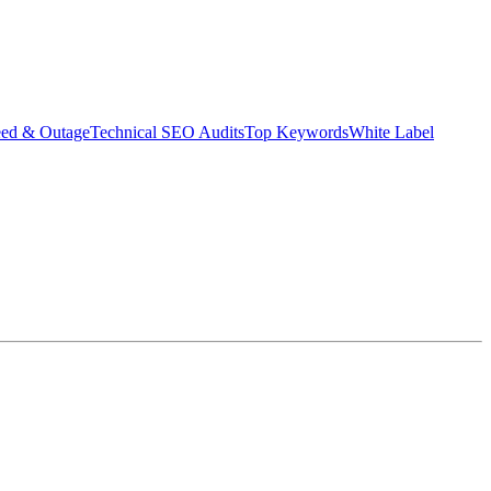
eed & Outage
Technical SEO Audits
Top Keywords
White Label