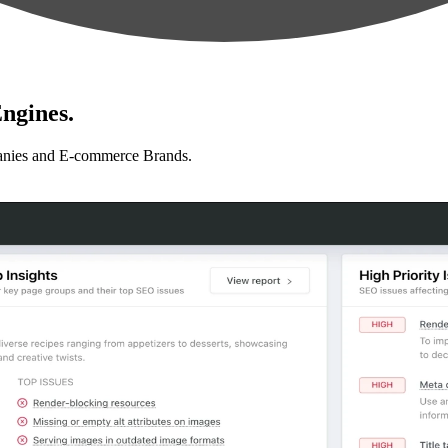
ngines.
anies and E-commerce Brands.