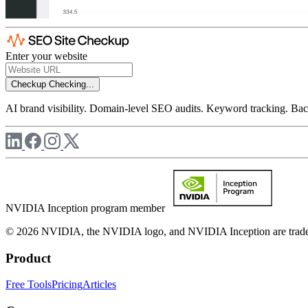
Enter your website
Checkup
Checking...
AI brand visibility. Domain-level SEO audits. Keyword tracking. Back
NVIDIA Inception program member
© 2026 NVIDIA, the NVIDIA logo, and NVIDIA Inception are trademar
Product
Free Tools
Pricing
Articles