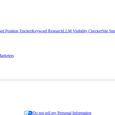
d Position Tracker
Keyword Research
LLM Visibility Checker
Site Sp
arketers
Do not sell my Personal Information