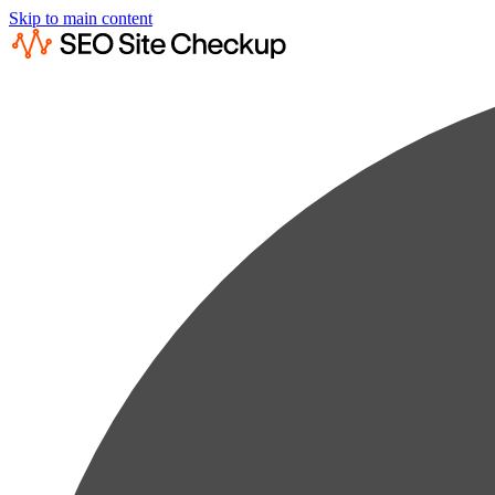
Skip to main content