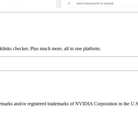
links checker. Plus much more, all in one platform.
ks and/or registered trademarks of NVIDIA Corporation in the U.S. 