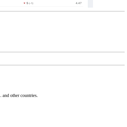
and other countries.