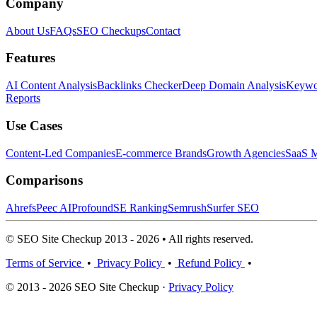
Company
About Us
FAQs
SEO Checkups
Contact
Features
AI Content Analysis
Backlinks Checker
Deep Domain Analysis
Keywor
Reports
Use Cases
Content-Led Companies
E-commerce Brands
Growth Agencies
SaaS M
Comparisons
Ahrefs
Peec AI
Profound
SE Ranking
Semrush
Surfer SEO
© SEO Site Checkup 2013 - 2026 • All rights reserved.
Terms of Service
•
Privacy Policy
•
Refund Policy
•
© 2013 - 2026 SEO Site Checkup ·
Privacy Policy